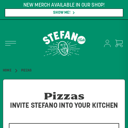
H AVAILABLE IN OUR SHOP!
FREE SHIPPIN
*CO
SHOW ME!
HOME
PIZZAS
Pizzas
INVITE STEFANO INTO YOUR KITCHEN