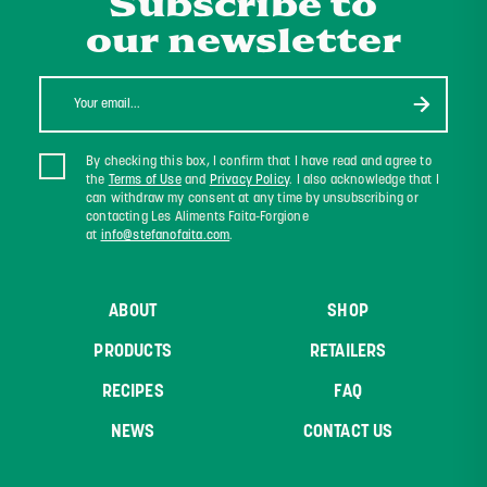
Subscribe to
our newsletter
By checking this box, I confirm that I have read and agree to
the
Terms of Use
and
Privacy Policy
. I also acknowledge that I
can withdraw my consent at any time by unsubscribing or
contacting Les Aliments Faita-Forgione
at
info@stefanofaita.com
.
ABOUT
SHOP
PRODUCTS
RETAILERS
RECIPES
FAQ
NEWS
CONTACT US