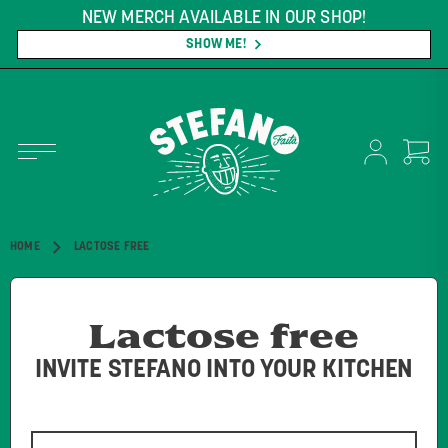
NEW MERCH AVAILABLE IN OUR SHOP!
SHOW ME!
HOME
LACTOSE FREE
Lactose free
INVITE STEFANO INTO YOUR KITCHEN