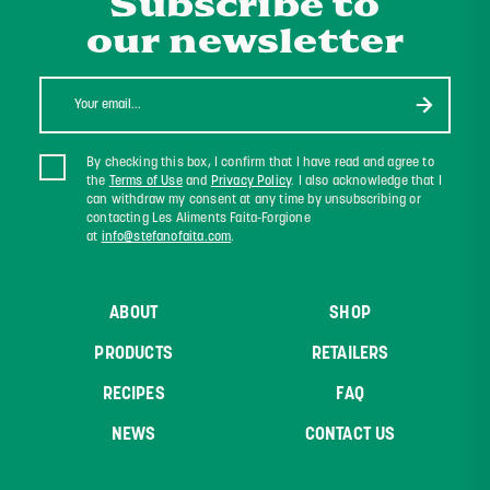
Subscribe to
our newsletter
By checking this box, I confirm that I have read and agree to
the
Terms of Use
and
Privacy Policy
. I also acknowledge that I
can withdraw my consent at any time by unsubscribing or
contacting Les Aliments Faita-Forgione
at
info@stefanofaita.com
.
ABOUT
SHOP
PRODUCTS
RETAILERS
RECIPES
FAQ
NEWS
CONTACT US