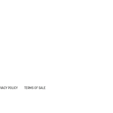
IVACY POLICY
TERMS OF SALE