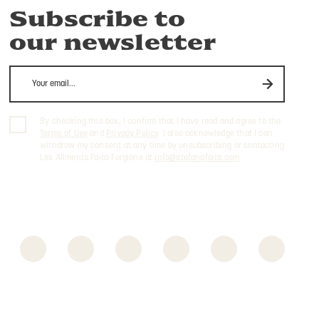
Subscribe to
our newsletter
By checking this box, I confirm that I have read and agree to the
Terms of Use
and
Privacy Policy
. I also acknowledge that I can
withdraw my consent at any time by unsubscribing or contacting
Les Aliments Faita-Forgione at
info@stefanofaita.com
.