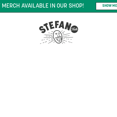
 MERCH AVAILABLE IN OUR SHOP!
SHOW ME