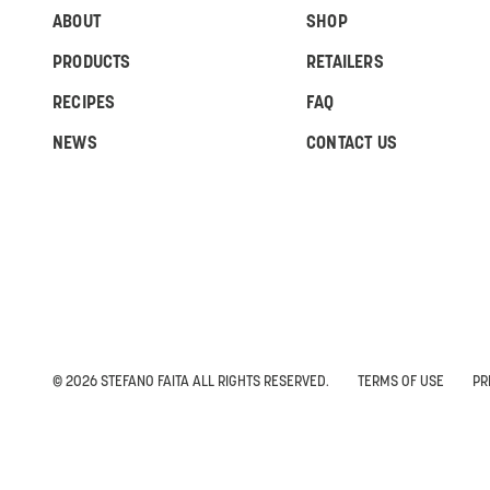
ABOUT
SHOP
PRODUCTS
RETAILERS
RECIPES
FAQ
NEWS
CONTACT US
© 2026 STEFANO FAITA ALL RIGHTS RESERVED.
TERMS OF USE
PR