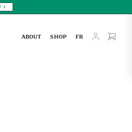
!
ABOUT
SHOP
FR