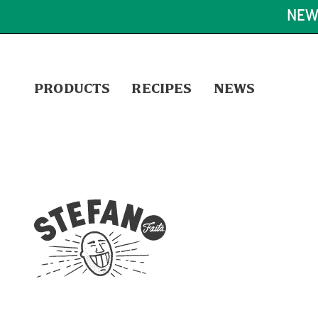
NEW
PRODUCTS
RECIPES
NEWS