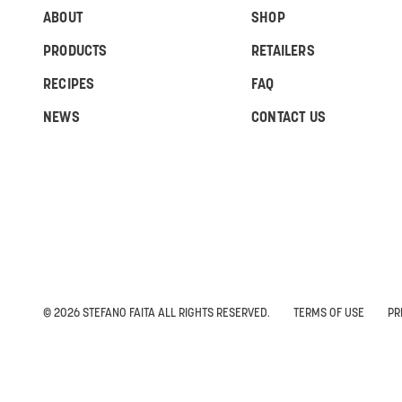
ABOUT
SHOP
PRODUCTS
RETAILERS
RECIPES
FAQ
NEWS
CONTACT US
© 2026 STEFANO FAITA ALL RIGHTS RESERVED.
TERMS OF USE
PR