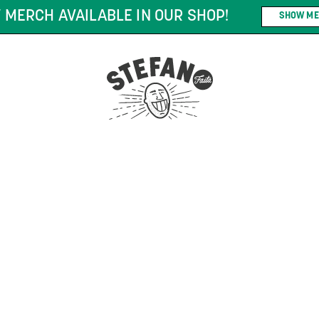
 MERCH AVAILABLE IN OUR SHOP!
SHOW ME