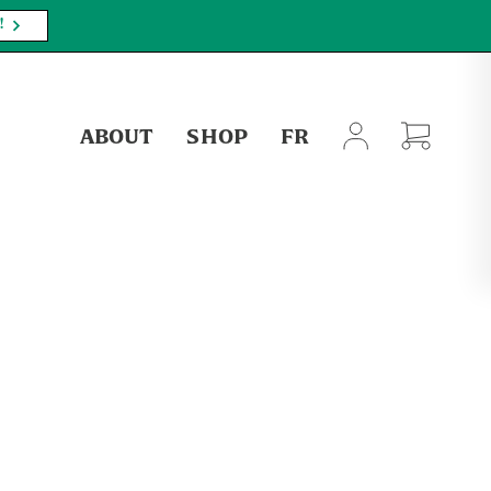
!
ABOUT
SHOP
FR