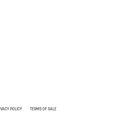
IVACY POLICY
TERMS OF SALE