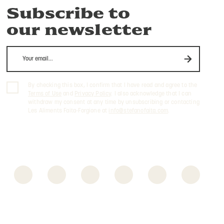
Subscribe to
our newsletter
By checking this box, I confirm that I have read and agree to the
Terms of Use
and
Privacy Policy
. I also acknowledge that I can
withdraw my consent at any time by unsubscribing or contacting
Les Aliments Faita-Forgione at
info@stefanofaita.com
.