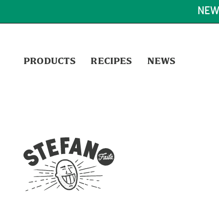
NEW
PRODUCTS
RECIPES
NEWS