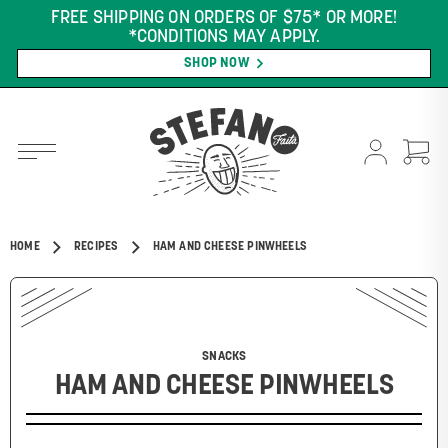
FREE SHIPPING ON ORDERS OF $75* OR MORE!
*CONDITIONS MAY APPLY.
SHOP NOW
HOME
RECIPES
HAM AND CHEESE PINWHEELS
SNACKS
HAM AND CHEESE PINWHEELS