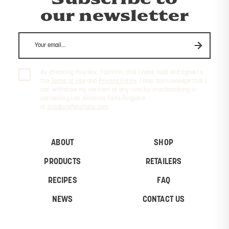
our newsletter
By checking this box, I confirm that I have read and agree to
the
Terms of Use
and
Privacy Policy
. I also acknowledge that I
can withdraw my consent at any time by unsubscribing or
contacting Les Aliments Faita-Forgione
at
info@stefanofaita.com
.
ABOUT
SHOP
PRODUCTS
RETAILERS
RECIPES
FAQ
NEWS
CONTACT US