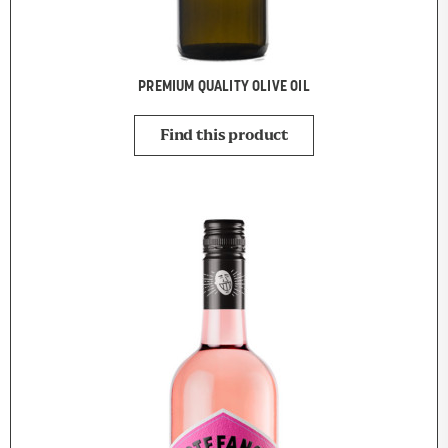
PREMIUM QUALITY OLIVE OIL
Find this product