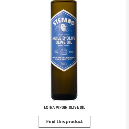
EXTRA VIRGIN OLIVE OIL
Find this product