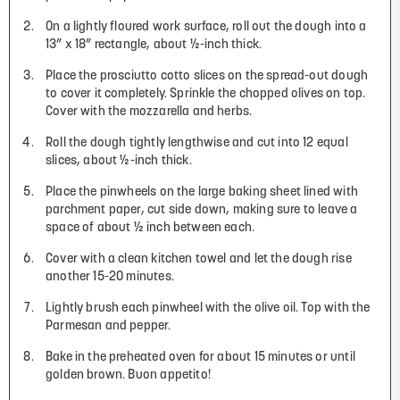
On a lightly floured work surface, roll out the dough into a
13” x 18” rectangle, about ½-inch thick.
Place the prosciutto cotto slices on the spread-out dough
to cover it completely. Sprinkle the chopped olives on top.
Cover with the mozzarella and herbs.
Roll the dough tightly lengthwise and cut into 12 equal
slices, about ½-inch thick.
Place the pinwheels on the large baking sheet lined with
parchment paper, cut side down, making sure to leave a
space of about ½ inch between each.
Cover with a clean kitchen towel and let the dough rise
another 15-20 minutes.
Lightly brush each pinwheel with the olive oil. Top with the
Parmesan and pepper.
Bake in the preheated oven for about 15 minutes or until
golden brown. Buon appetito!