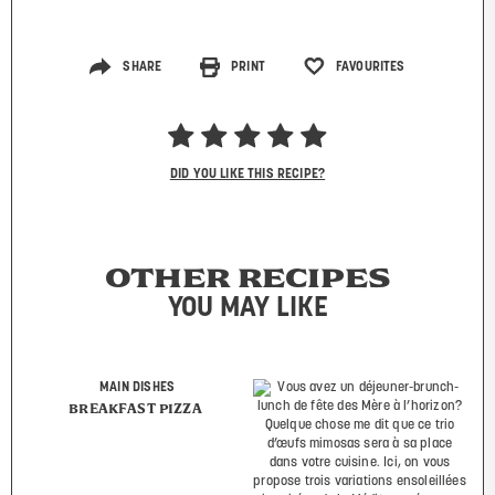
SHARE
PRINT
FAVOURITES
DID YOU LIKE THIS RECIPE?
OTHER RECIPES
YOU MAY LIKE
MAIN DISHES
BREAKFAST PIZZA