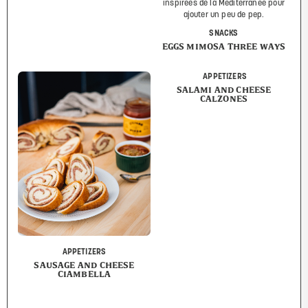
SNACKS
EGGS MIMOSA THREE WAYS
APPETIZERS
SALAMI AND CHEESE
CALZONES
APPETIZERS
SAUSAGE AND CHEESE
CIAMBELLA