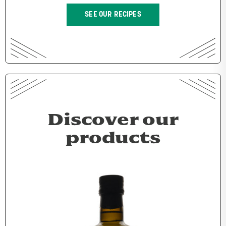
SEE OUR RECIPES
Discover our
products