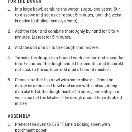
FOR THE DOUGH
In a large bowl, combine the water, sugar, and yeast. Stir
to dissolve and set aside, about 5 minutes, until the yeast
is active (bubbling, yeasty aroma).
Add the flour and combine thoroughly by hand for 3 to 4
minutes. Let rest for 5 minutes.
Add the salt and oil to the dough and mix well.
Transfer the dough to a floured work surface and knead for
5 to 7 minutes. The dough should be smooth, and it should
not stick to the surface (add a bit of flour if needed).
Grease another big bowl with some olive oil. Place the
dough into the oiled bowl and cover with a clean, damp
dish cloth. Let the dough rise for 1.5 hours, preferably in a
warm part of the kitchen. The dough should have doubled
in size.
ASSEMBLY
Preheat the oven to 375 °F. Line a baking sheet with
parchment paper.