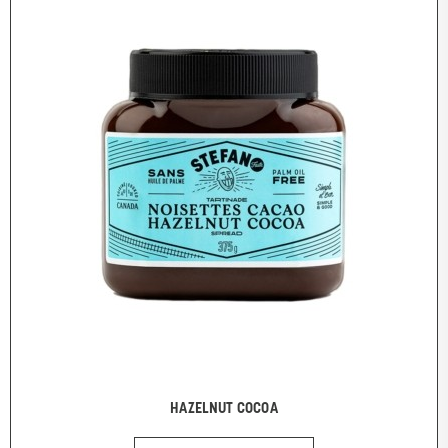
HAZELNUT COCOA