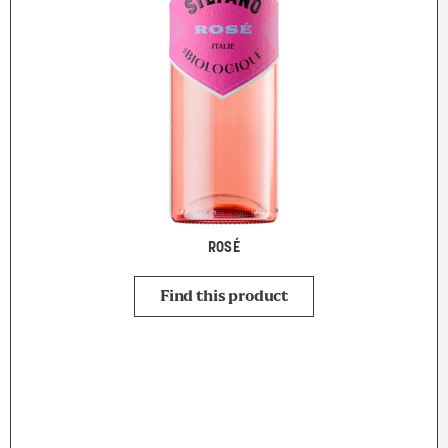
ROSÉ
Find this product