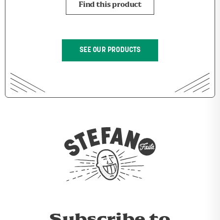
Find this product
SEE OUR PRODUCTS
Subscribe to