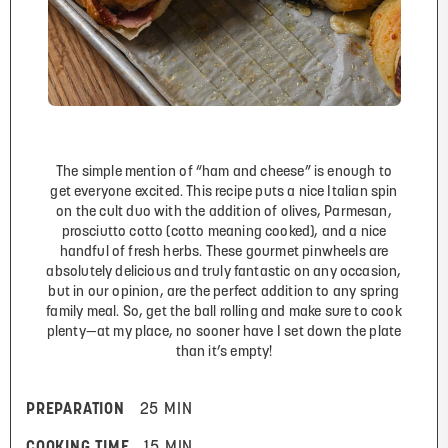
The simple mention of “ham and cheese” is enough to
get everyone excited. This recipe puts a nice Italian spin
on the cult duo with the addition of olives, Parmesan,
prosciutto cotto (cotto meaning cooked), and a nice
handful of fresh herbs. These gourmet pinwheels are
absolutely delicious and truly fantastic on any occasion,
but in our opinion, are the perfect addition to any spring
family meal. So, get the ball rolling and make sure to cook
plenty—at my place, no sooner have I set down the plate
than it’s empty!
PREPARATION
25 MIN
COOKING TIME
15 MIN