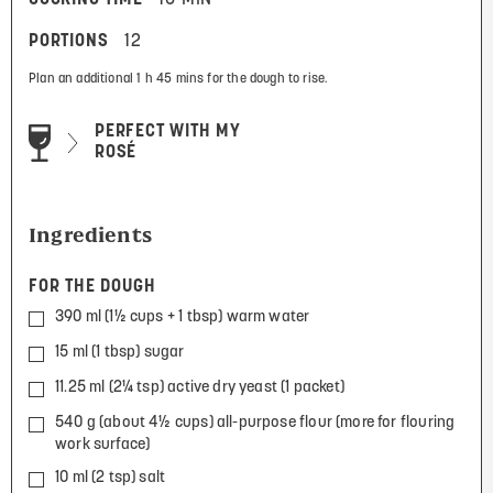
PORTIONS
12
Plan an additional 1 h 45 mins for the dough to rise.
PERFECT WITH MY
ROSÉ
Ingredients
FOR THE DOUGH
390 ml (1½ cups + 1 tbsp) warm water
15 ml (1 tbsp) sugar
11.25 ml (2¼ tsp) active dry yeast (1 packet)
540 g (about 4½ cups) all-purpose flour (more for flouring
work surface)
10 ml (2 tsp) salt