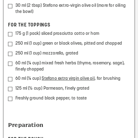
30 ml (2 tbsp) Stefano extra-virgin olive oil (more for oiling
the bowl)
FOR THE TOPPINGS
175 g (1 pack) sliced prosciutto cotto or ham
250 ml (1 cup) green or black olives, pitted and chopped
250 ml (1 cup) mozzarella, grated
60 ml (¼ cup) mixed fresh herbs (thyme, rosemary, sage),
finely chopped
60 ml (¼ cup)
Stefano extra virgin olive oil
, for brushing
125 ml (½ cup) Parmesan, finely grated
Freshly ground black pepper, to taste
Preparation