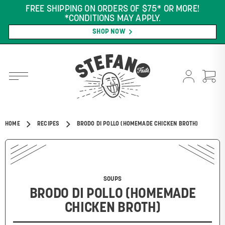
FREE SHIPPING ON ORDERS OF $75* OR MORE!
*CONDITIONS MAY APPLY.
SHOP NOW
HOME
RECIPES
BRODO DI POLLO (HOMEMADE CHICKEN BROTH)
SOUPS
BRODO DI POLLO (HOMEMADE
CHICKEN BROTH)