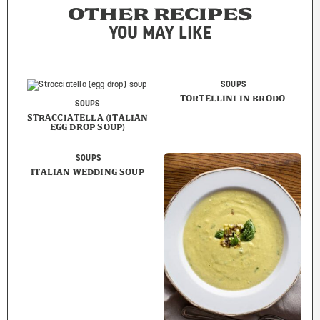
OTHER RECIPES
YOU MAY LIKE
SOUPS
TORTELLINI IN BRODO
SOUPS
STRACCIATELLA (ITALIAN
EGG DROP SOUP)
SOUPS
ITALIAN WEDDING SOUP