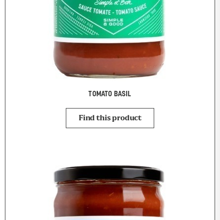
TOMATO BASIL
Find this product