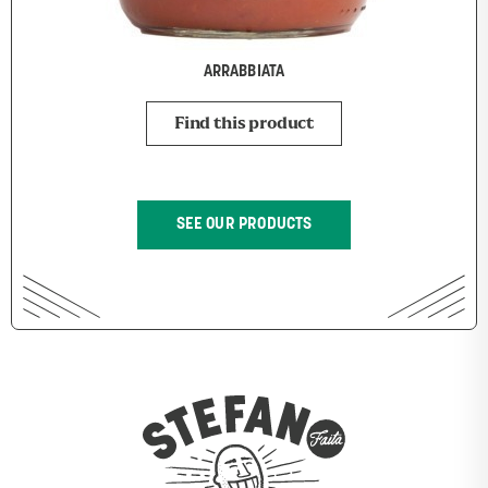
ARRABBIATA
Find this product
SEE OUR PRODUCTS