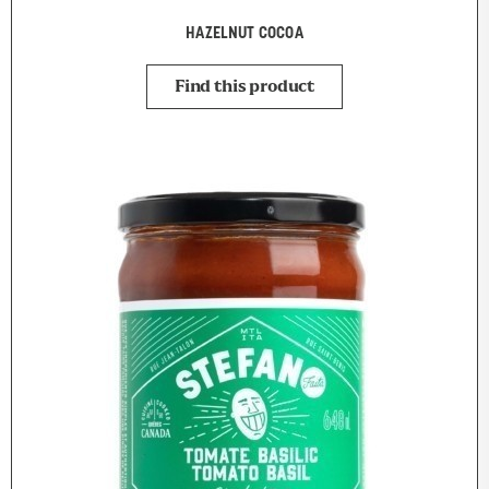
HAZELNUT COCOA
Find this product