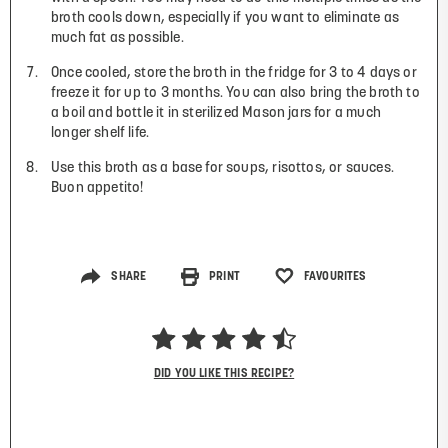
broth cools down, especially if you want to eliminate as
much fat as possible.
Once cooled, store the broth in the fridge for 3 to 4 days or
freeze it for up to 3 months. You can also bring the broth to
a boil and bottle it in sterilized Mason jars for a much
longer shelf life.
Use this broth as a base for soups, risottos, or sauces.
Buon appetito!
SHARE
PRINT
FAVOURITES
DID YOU LIKE THIS RECIPE?