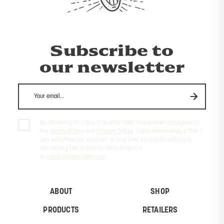
Subscribe to
our newsletter
By checking this box, I confirm that I have read and agree to
the
Terms of Use
and
Privacy Policy
. I also acknowledge that I
can withdraw my consent at any time by unsubscribing or
contacting Les Aliments Faita-Forgione
at
info@stefanofaita.com
.
ABOUT
SHOP
PRODUCTS
RETAILERS