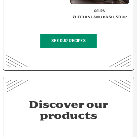
SOUPS
ZUCCHINI AND BASIL SOUP
SEE OUR RECIPES
Discover our
products