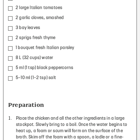
2 large Italian tomatoes
2 garlic cloves, smashed
3 bay leaves
2 sprigs fresh thyme
1 bouquet fresh Italian parsley
8 L (32 cups) water
5 ml (1 tsp) black peppercorns
5–10 ml (1–2 tsp) salt
Preparation
Place the chicken and all the other ingredients in a large
stockpot. Slowly bring to a boil. Once the water begins to
heat up, a foam or scum will form on the surface of the
broth. Skim off the foam with a spoon, a ladle or a fine-