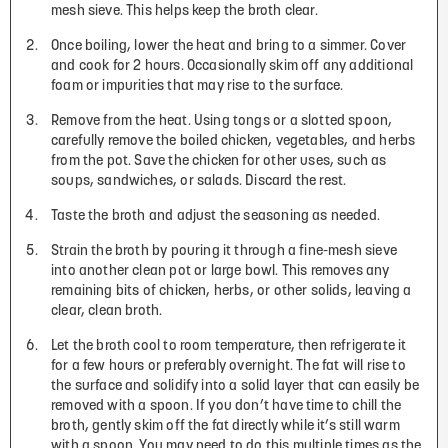
mesh sieve. This helps keep the broth clear.
Once boiling, lower the heat and bring to a simmer. Cover
and cook for 2 hours. Occasionally skim off any additional
foam or impurities that may rise to the surface.
Remove from the heat. Using tongs or a slotted spoon,
carefully remove the boiled chicken, vegetables, and herbs
from the pot. Save the chicken for other uses, such as
soups, sandwiches, or salads. Discard the rest.
Taste the broth and adjust the seasoning as needed.
Strain the broth by pouring it through a fine-mesh sieve
into another clean pot or large bowl. This removes any
remaining bits of chicken, herbs, or other solids, leaving a
clear, clean broth.
Let the broth cool to room temperature, then refrigerate it
for a few hours or preferably overnight. The fat will rise to
the surface and solidify into a solid layer that can easily be
removed with a spoon. If you don’t have time to chill the
broth, gently skim off the fat directly while it’s still warm
with a spoon. You may need to do this multiple times as the