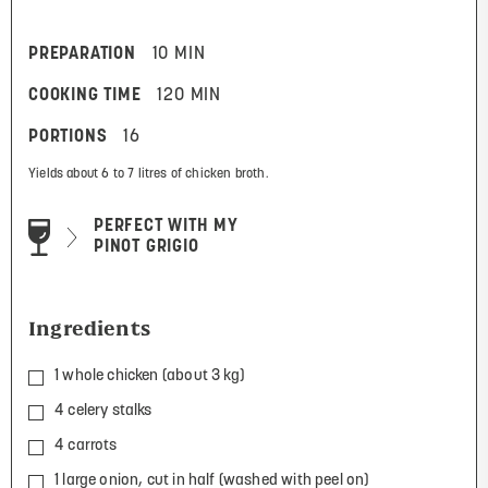
PREPARATION
10 MIN
COOKING TIME
120 MIN
PORTIONS
16
Yields about 6 to 7 litres of chicken broth.
PERFECT WITH MY
PINOT GRIGIO
Ingredients
1 whole chicken (about 3 kg)
4 celery stalks
4 carrots
1 large onion, cut in half (washed with peel on)