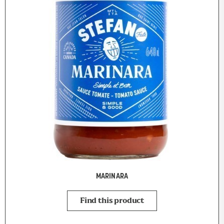
MARINARA
Find this product