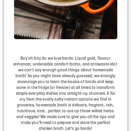
Boy oh boy do we love brodo. Liquid gold, flavour
enhancer, undeniable comfort factor, and antiwaste idol:
we can’t say enough good things about homemade
broth! As you might have already guessed, we strongly
encourage you to learn the basics of brodo and keep
some in the fridge (or freezer) at all times to transform
simple everyday dishes into straight-up stunners. A far
cry from the overly salty instant options we find in
groceries, homemade broth is delicate, fragrant, rich,
nutritious, and… perfect to use up those wilted herbs
and veggies! We made sure to give you all the tips and
tricks you’ll need to prepare and store the perfect
chicken broth. Let’s go brodo!