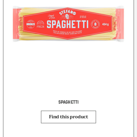
SPAGHETTI
Find this product