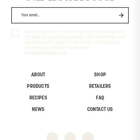
By checking this box, I confirm that I have read and agree to
the
Terms of Use
and
Privacy Policy
. I also acknowledge that I
can withdraw my consent at any time by unsubscribing or
contacting Les Aliments Faita-Forgione
at
info@stefanofaita.com
.
ABOUT
SHOP
PRODUCTS
RETAILERS
RECIPES
FAQ
NEWS
CONTACT US