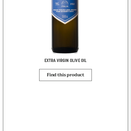
EXTRA VIRGIN OLIVE OIL
Find this product