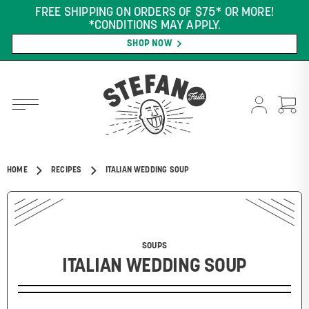
FREE SHIPPING ON ORDERS OF $75* OR MORE!
*CONDITIONS MAY APPLY.
SHOP NOW
HOME
RECIPES
ITALIAN WEDDING SOUP
SOUPS
ITALIAN WEDDING SOUP