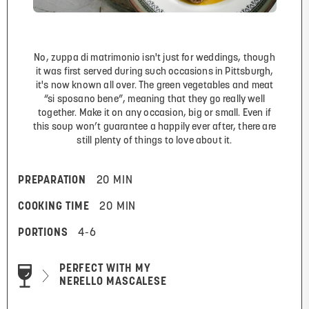
No, zuppa di matrimonio isn't just for weddings, though
it was first served during such occasions in Pittsburgh,
it's now known all over. The green vegetables and meat
“si sposano bene”, meaning that they go really well
together. Make it on any occasion, big or small. Even if
this soup won’t guarantee a happily ever after, there are
still plenty of things to love about it.
PREPARATION
20 MIN
COOKING TIME
20 MIN
PORTIONS
4-6
PERFECT WITH MY
NERELLO MASCALESE