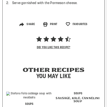
Serve garnished with the Parmesan cheese.
SHARE
PRINT
FAVOURITES
DID YOU LIKE THIS RECIPE?
OTHER RECIPES
YOU MAY LIKE
SOUPS
SAUSAGE, KALE, CANNELINI
SOUP
SOUPS