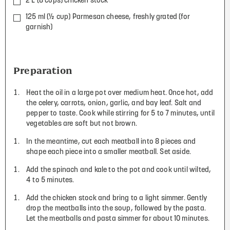
2 L (8 cups) chicken stock
125 ml (½ cup) Parmesan cheese, freshly grated (for
garnish)
Preparation
Heat the oil in a large pot over medium heat. Once hot, add
the celery, carrots, onion, garlic, and bay leaf. Salt and
pepper to taste. Cook while stirring for 5 to 7 minutes, until
vegetables are soft but not brown.
In the meantime, cut each meatball into 8 pieces and
shape each piece into a smaller meatball. Set aside.
Add the spinach and kale to the pot and cook until wilted,
4 to 5 minutes.
Add the chicken stock and bring to a light simmer. Gently
drop the meatballs into the soup, followed by the pasta.
Let the meatballs and pasta simmer for about 10 minutes.