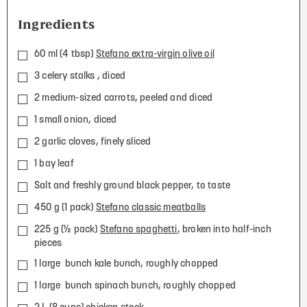
Ingredients
60 ml (4 tbsp)
Stefano extra-virgin olive oil
3 celery stalks , diced
2 medium-sized carrots, peeled and diced
1 small onion, diced
2 garlic cloves, finely sliced
1 bay leaf
Salt and freshly ground black pepper, to taste
450 g (1 pack)
Stefano classic meatballs
225 g (½ pack)
Stefano spaghetti
, broken into half-inch
pieces
1 large bunch kale bunch, roughly chopped
1 large bunch spinach bunch, roughly chopped