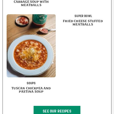
CABBAGE SOUP WITH
MEATBALLS
SUPER BOWL
FRIED CHEESE STUFFED
MEATBALLS
SOUPS
TUSCAN CHICKPEA AND
PASTINA SOUP
SEE OUR RECIPES