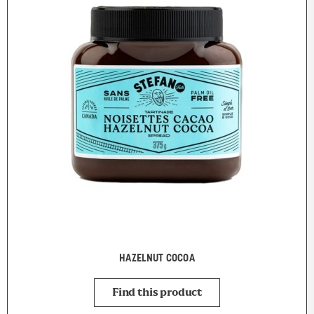
HAZELNUT COCOA
Find this product