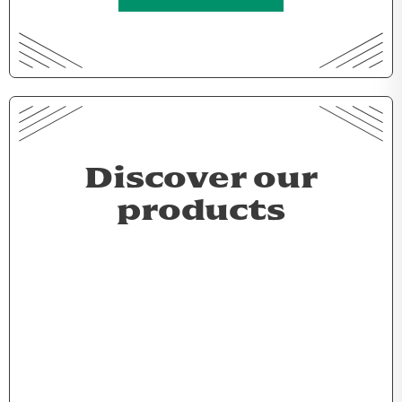
Discover our
products