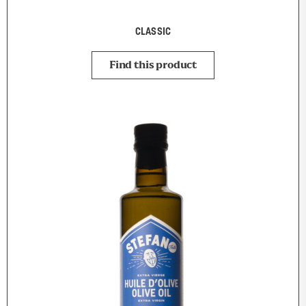
CLASSIC
Find this product