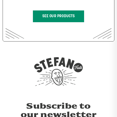
SEE OUR PRODUCTS
Subscribe to
our newsletter