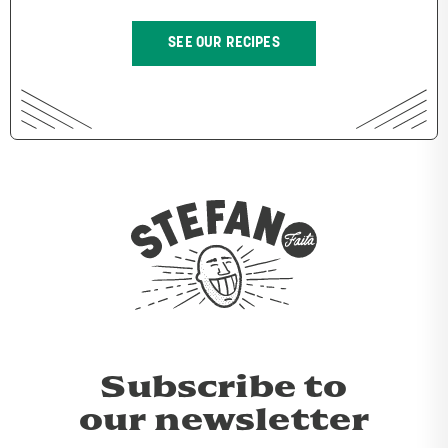
SEE OUR RECIPES
Subscribe to
our newsletter