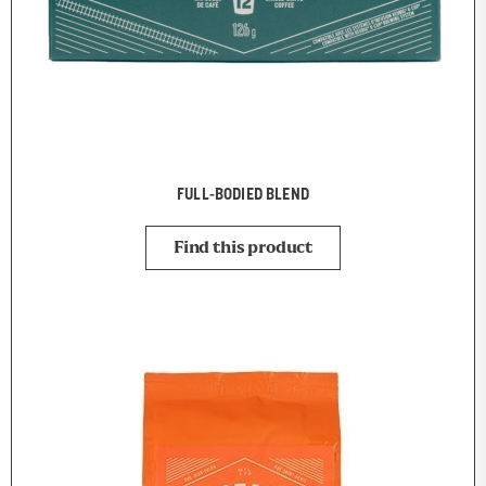
FULL-BODIED BLEND
Find this product