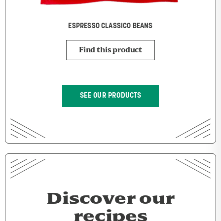
ESPRESSO CLASSICO BEANS
Find this product
SEE OUR PRODUCTS
Discover our
recipes