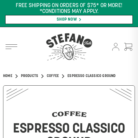
FREE SHIPPING ON ORDERS OF $75* OR MORE!
*CONDITIONS MAY APPLY.
SHOP NOW
HOME
PRODUCTS
COFFEE
ESPRESSO CLASSICO GROUND
COFFEE
ESPRESSO CLASSICO