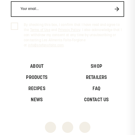
By checking this box, I confirm that I have read and agree to
the
Terms of Use
and
Privacy Policy
. I also acknowledge that I
can withdraw my consent at any time by unsubscribing or
contacting Les Aliments Faita-Forgione
at
info@stefanofaita.com
.
ABOUT
SHOP
PRODUCTS
RETAILERS
RECIPES
FAQ
NEWS
CONTACT US