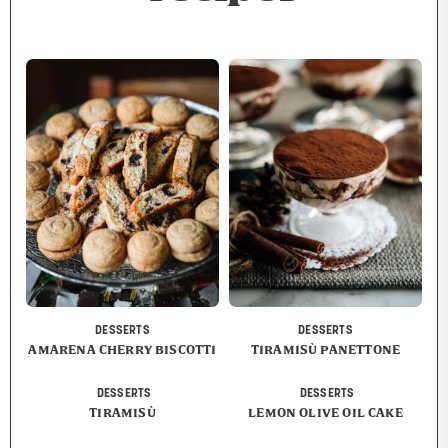
DESSERTS
DESSERTS
AMARENA CHERRY BISCOTTI
TIRAMISÙ PANETTONE
DESSERTS
DESSERTS
TIRAMISÙ
LEMON OLIVE OIL CAKE