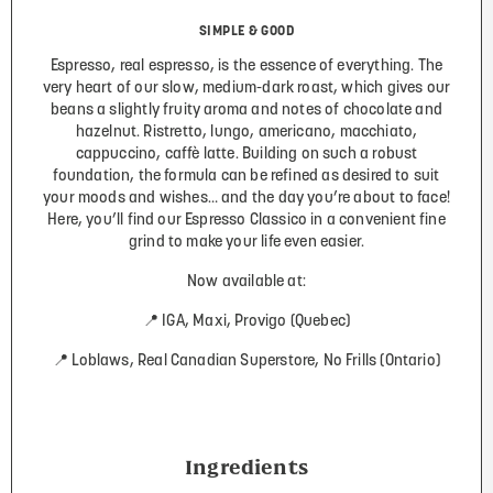
SIMPLE & GOOD
Espresso, real espresso, is the essence of everything. The
very heart of our slow, medium-dark roast, which gives our
beans a slightly fruity aroma and notes of chocolate and
hazelnut. Ristretto, lungo, americano, macchiato,
cappuccino, caffè latte. Building on such a robust
foundation, the formula can be refined as desired to suit
your moods and wishes… and the day you’re about to face!
Here, you’ll find our Espresso Classico in a convenient fine
grind to make your life even easier.
Now available at:
📍 IGA, Maxi, Provigo (Quebec)
📍 Loblaws, Real Canadian Superstore, No Frills (Ontario)
Ingredients