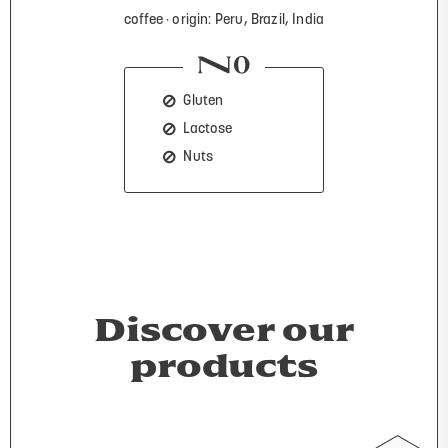
coffee
origin: Peru, Brazil, India
Gluten
Lactose
Nuts
Discover our
products