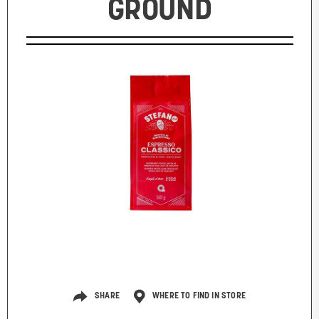
GROUND
SHARE
WHERE TO FIND IN STORE