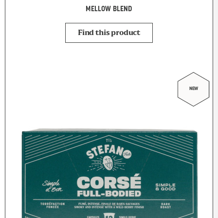
MELLOW BLEND
Find this product
NEW