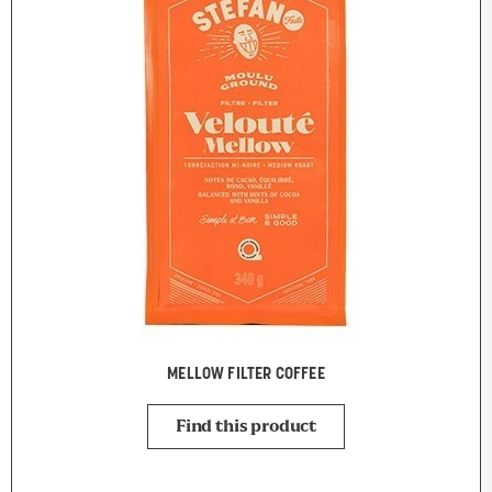
MELLOW FILTER COFFEE
Find this product