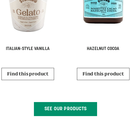
ITALIAN-STYLE VANILLA
HAZELNUT COCOA
Find this product
Find this product
SEE OUR PRODUCTS