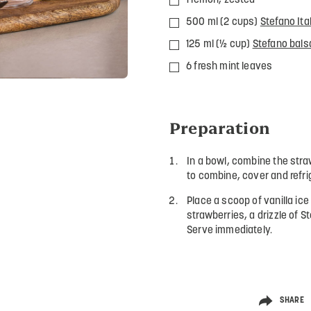
1 lemon, zested
500 ml (2 cups)
Stefano Ita
125 ml (½ cup)
Stefano bals
6 fresh mint leaves
Preparation
In a bowl, combine the stra
to combine, cover and refri
Place a scoop of vanilla ice
strawberries, a drizzle of S
Serve immediately.
SHARE