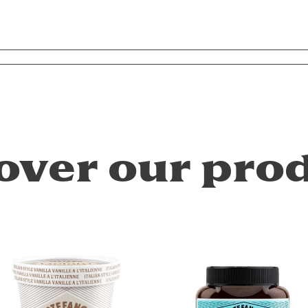
over our pro