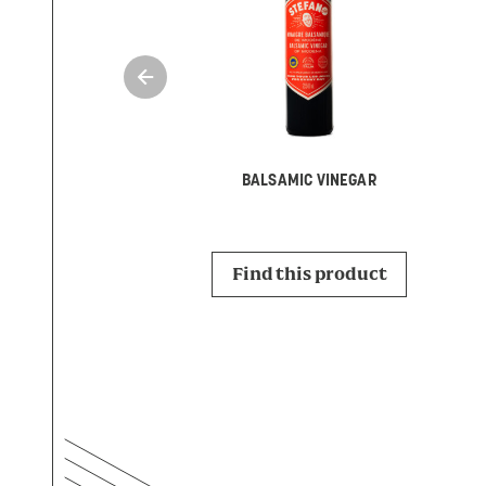
BALSAMIC VINEGAR
Find this product