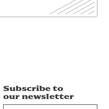
Subscribe to
our newsletter