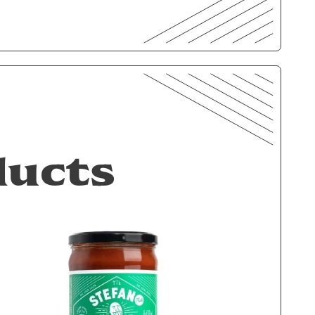
ducts