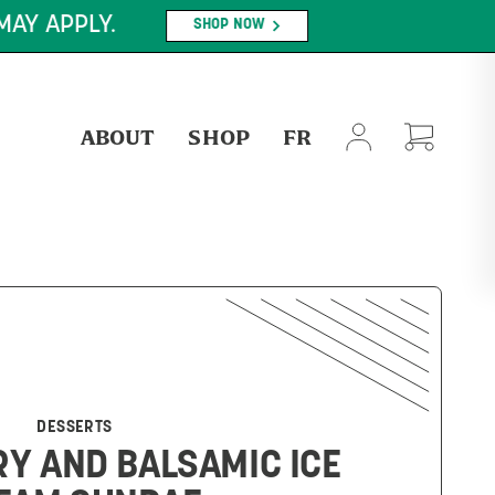
PLY.
SHOP NOW
ABOUT
SHOP
FR
DESSERTS
Y AND BALSAMIC ICE