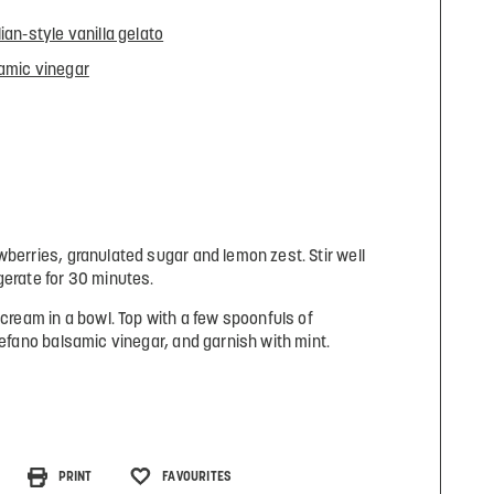
lian-style vanilla gelato
amic vinegar
wberries, granulated sugar and lemon zest. Stir well
gerate for 30 minutes.
 cream in a bowl. Top with a few spoonfuls of
tefano balsamic vinegar, and garnish with mint.
PRINT
FAVOURITES