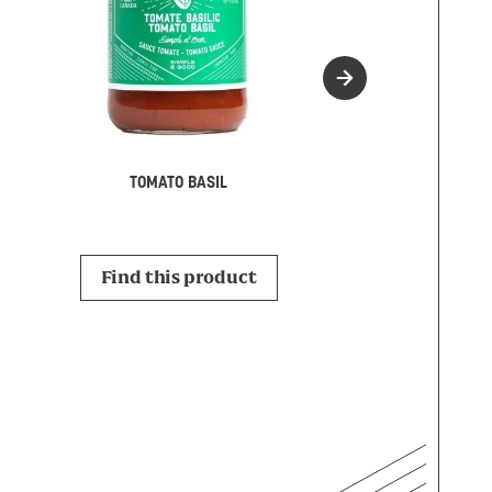
MARINAR
TOMATO BASIL
Find this p
Find this product