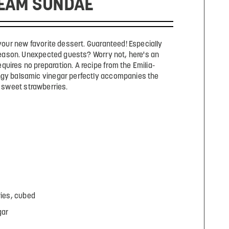
EAM SUNDAE
your new favorite dessert. Guaranteed! Especially
eason. Unexpected guests? Worry not, here's an
quires no preparation. A recipe from the Emilia-
gy balsamic vinegar perfectly accompanies the
sweet strawberries.
ries, cubed
gar