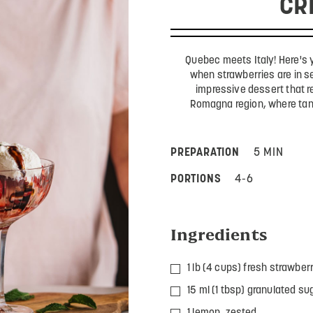
CR
Quebec meets Italy! Here's 
when strawberries are in s
impressive dessert that re
Romagna region, where tan
PREPARATION
5 MIN
PORTIONS
4-6
Ingredients
1 lb (4 cups) fresh strawber
15 ml (1 tbsp) granulated su