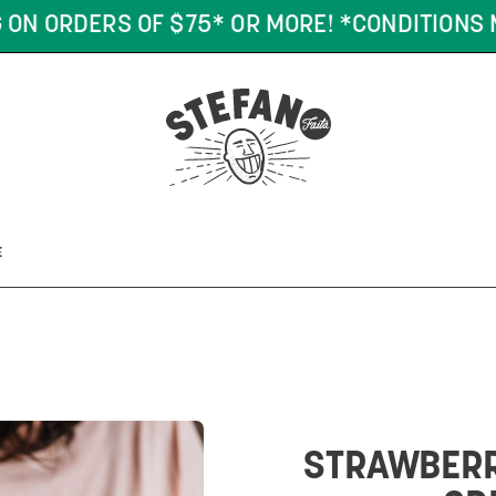
DERS OF $75* OR MORE! *CONDITIONS MAY AP
E
STRAWBERR