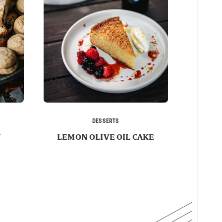
DESSERTS
Y
LEMON OLIVE OIL CAKE