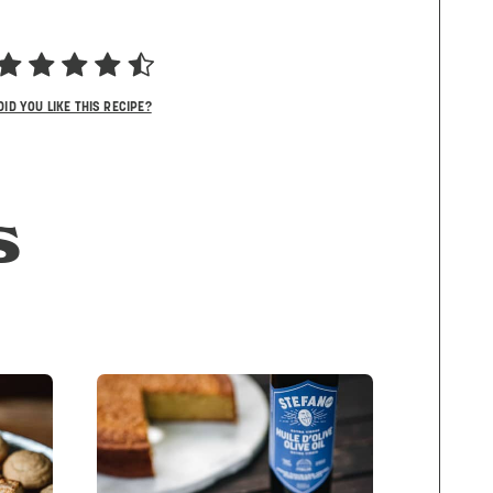
DID YOU LIKE THIS RECIPE?
S