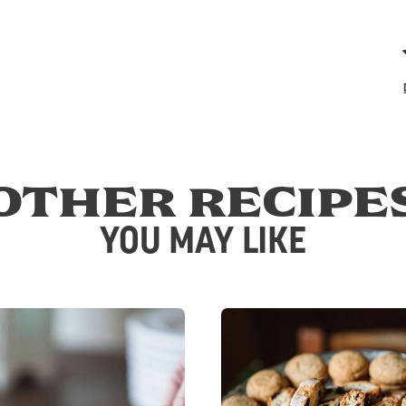
OTHER RECIPE
YOU MAY LIKE