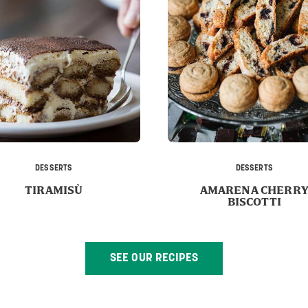
DESSERTS
DESSERTS
TIRAMISÙ
AMARENA CHERR
BISCOTTI
SEE OUR RECIPES