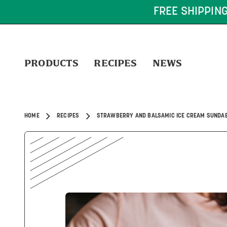
FREE SHIPPING ON OR
PRODUCTS
RECIPES
NEWS
HOME
RECIPES
STRAWBERRY AND BALSAMIC ICE CREAM SUNDA