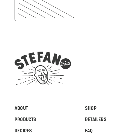
ABOUT
SHOP
PRODUCTS
RETAILERS
RECIPES
FAQ