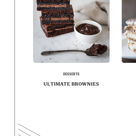
DESSERTS
ULTIMATE BROWNIES