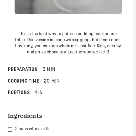
This is the best way to put rice pudding back on our
table. This version is made with eggnog, but if you don't
have any, you can use whole milk just fine. Rich, creamy
and oh so chocolaty, just the way we like it!
PREPARATION
5 MIN
COOKING TIME
20 MIN
PORTIONS
4-6
Ingredients
2 cups whole milk