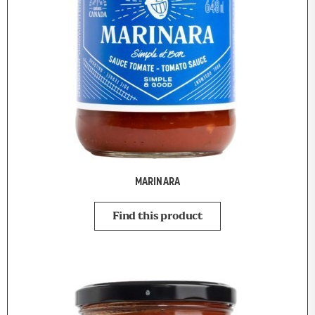
MARINARA
Find this product