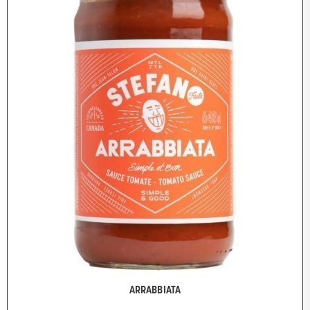
ARRABBIATA