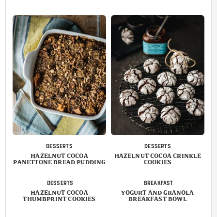
DESSERTS
DESSERTS
HAZELNUT COCOA
HAZELNUT COCOA CRINKLE
PANETTONE BREAD PUDDING
COOKIES
DESSERTS
BREAKFAST
HAZELNUT COCOA
YOGURT AND GRANOLA
THUMBPRINT COOKIES
BREAKFAST BOWL