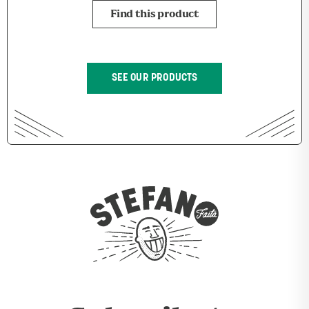
Find this product
SEE OUR PRODUCTS