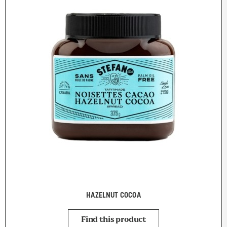
HAZELNUT COCOA
Find this product