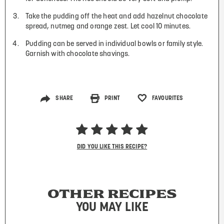
Take the pudding off the heat and add hazelnut chocolate
spread, nutmeg and orange zest. Let cool 10 minutes.
Pudding can be served in individual bowls or family style.
Garnish with chocolate shavings.
SHARE
PRINT
FAVOURITES
DID YOU LIKE THIS RECIPE?
OTHER RECIPES
YOU MAY LIKE