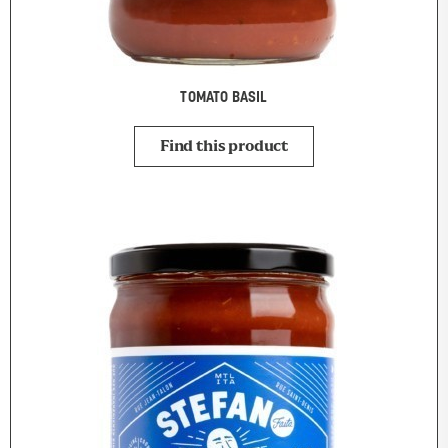
TOMATO BASIL
Find this product