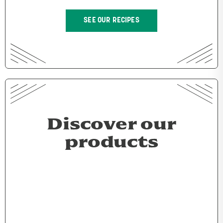
SEE OUR RECIPES
Discover our
products