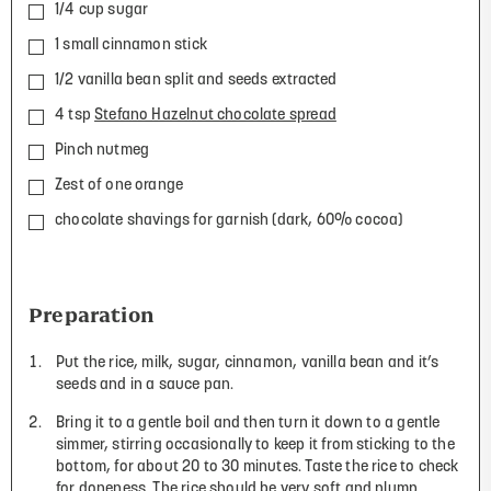
1/4 cup sugar
1 small cinnamon stick
1/2 vanilla bean split and seeds extracted
4 tsp
Stefano Hazelnut chocolate spread
Pinch nutmeg
Zest of one orange
chocolate shavings for garnish (dark, 60% cocoa)
Preparation
Put the rice, milk, sugar, cinnamon, vanilla bean and it’s
seeds and in a sauce pan.
Bring it to a gentle boil and then turn it down to a gentle
simmer, stirring occasionally to keep it from sticking to the
bottom, for about 20 to 30 minutes. Taste the rice to check
for doneness. The rice should be very soft and plump.