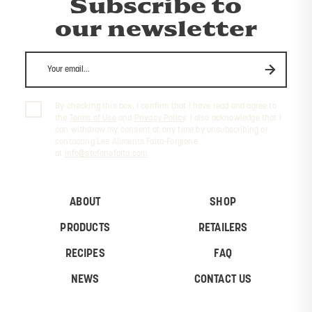
Subscribe to
our newsletter
By checking this box, I confirm that I have read and agree to
the
Terms of Use
and
Privacy Policy
. I also acknowledge that I
can withdraw my consent at any time by unsubscribing or
contacting Les Aliments Faita-Forgione
at
info@stefanofaita.com
.
ABOUT
SHOP
PRODUCTS
RETAILERS
RECIPES
FAQ
NEWS
CONTACT US