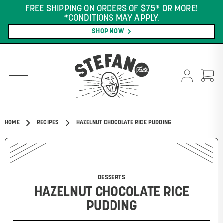
FREE SHIPPING ON ORDERS OF $75* OR MORE!
*CONDITIONS MAY APPLY.
SHOP NOW
HOME
RECIPES
HAZELNUT CHOCOLATE RICE PUDDING
DESSERTS
HAZELNUT CHOCOLATE RICE
PUDDING