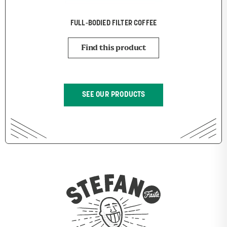
FULL-BODIED FILTER COFFEE
Find this product
SEE OUR PRODUCTS