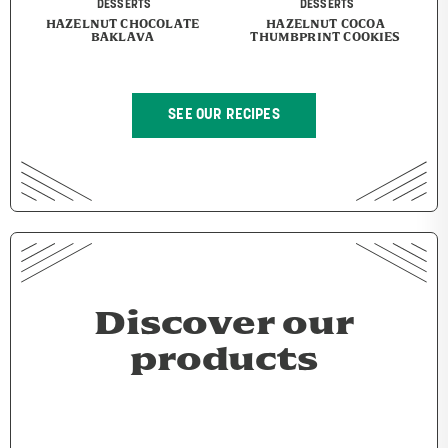
DESSERTS
DESSERTS
HAZELNUT CHOCOLATE
HAZELNUT COCOA
BAKLAVA
THUMBPRINT COOKIES
SEE OUR RECIPES
Discover our
products