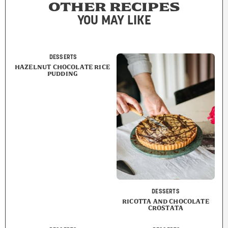
OTHER RECIPES
YOU MAY LIKE
DESSERTS
HAZELNUT CHOCOLATE RICE
PUDDING
DESSERTS
RICOTTA AND CHOCOLATE
CROSTATA