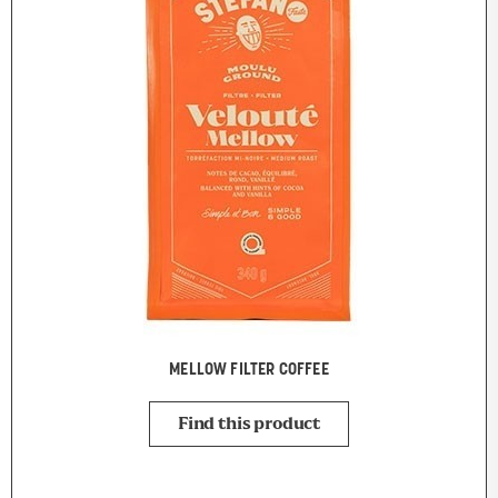
MELLOW FILTER COFFEE
Find this product