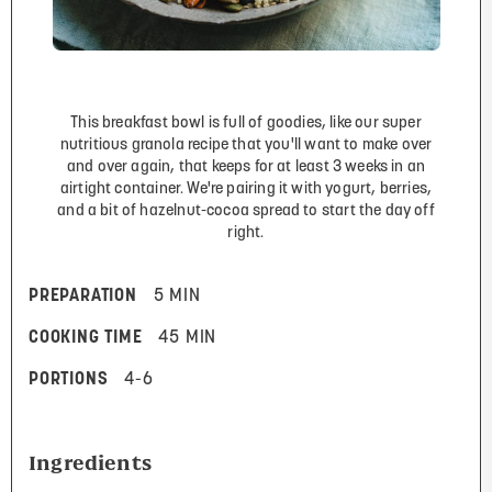
This breakfast bowl is full of goodies, like our super
nutritious granola recipe that you'll want to make over
and over again, that keeps for at least 3 weeks in an
airtight container. We're pairing it with yogurt, berries,
and a bit of hazelnut-cocoa spread to start the day off
right.
PREPARATION
5 MIN
COOKING TIME
45 MIN
PORTIONS
4-6
Ingredients