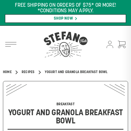
FREE SHIPPING ON ORDERS OF $75* OR MORE!
*CONDITIONS MAY APPLY.
SHOP NOW
HOME
RECIPES
YOGURT AND GRANOLA BREAKFAST BOWL
BREAKFAST
YOGURT AND GRANOLA BREAKFAST
BOWL