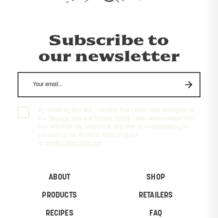
Subscribe to
our newsletter
By checking this box, I confirm that I have read and agree to
the
Terms of Use
and
Privacy Policy
. I also acknowledge that I
can withdraw my consent at any time by unsubscribing or
contacting Les Aliments Faita-Forgione
at
info@stefanofaita.com
.
ABOUT
SHOP
PRODUCTS
RETAILERS
RECIPES
FAQ