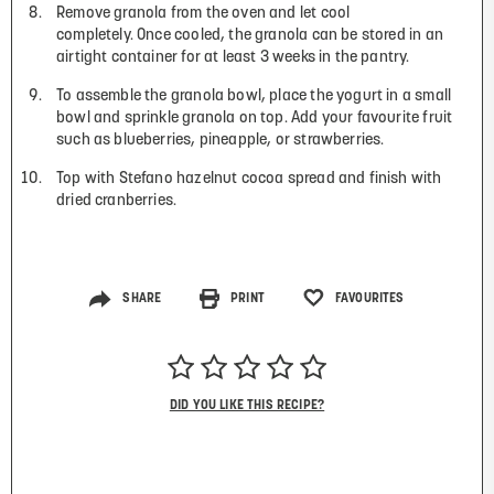
Remove granola from the oven and let cool
completely. Once cooled, the granola can be stored in an
airtight container for at least 3 weeks in the pantry.
To assemble the granola bowl, place the yogurt in a small
bowl and sprinkle granola on top. Add your favourite fruit
such as blueberries, pineapple, or strawberries.
Top with Stefano hazelnut cocoa spread and finish with
dried cranberries.
SHARE
PRINT
FAVOURITES
DID YOU LIKE THIS RECIPE?