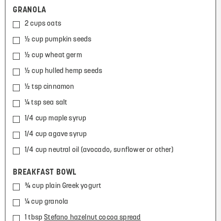
GRANOLA
2 cups oats
½ cup pumpkin seeds
½ cup wheat germ
½ cup hulled hemp seeds
½ tsp cinnamon
¼ tsp sea salt
1/4 cup maple syrup
1/4 cup agave syrup
1/4 cup neutral oil (avocado, sunflower or other)
BREAKFAST BOWL
¾ cup plain Greek yogurt
¼ cup granola
1 tbsp
Stefano hazelnut cocoa spread