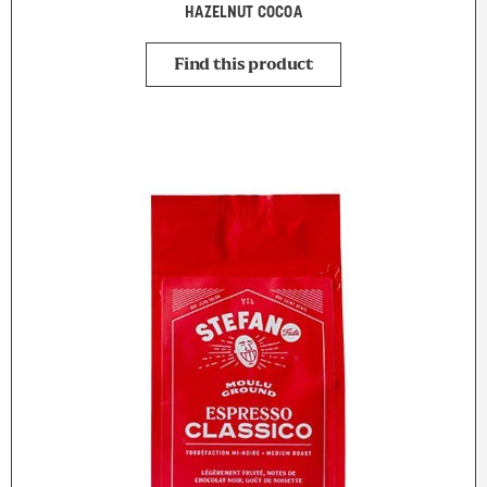
HAZELNUT COCOA
Find this product