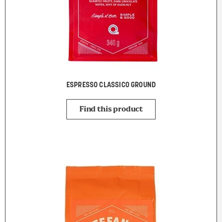
ESPRESSO CLASSICO GROUND
Find this product