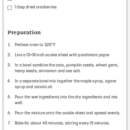
1 tbsp dried cranberries
Preparation
Preheat oven to 325°F.
Line a 13×18 inch cookie sheet with parchment paper.
In a bowl combine the oats, pumpkin seeds, wheat germ,
hemp seeds, cinnamon and sea salt.
In a separate bowl mix together the maple syrup, agave
syrup and canola oil.
Pour the wet ingredients into the dry ingredients and mix
well.
Pour the mixture onto the cookie sheet and spread evenly.
Bake for about 45 minutes, stirring every 15 minutes.