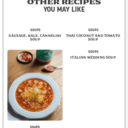
OTHER RECIPES
YOU MAY LIKE
SOUPS
SOUPS
SAUSAGE, KALE, CANNELINI
THAÏ COCONUT AND TOMATO
SOUP
SOUP
SOUPS
ITALIAN WEDDING SOUP
SOUPS