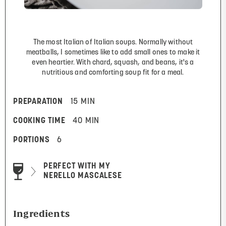
The most Italian of Italian soups. Normally without
meatballs, I sometimes like to add small ones to make it
even heartier. With chard, squash, and beans, it's a
nutritious and comforting soup fit for a meal.
PREPARATION
15 MIN
COOKING TIME
40 MIN
PORTIONS
6
PERFECT WITH MY
NERELLO MASCALESE
Ingredients