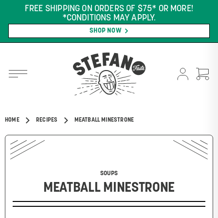
FREE SHIPPING ON ORDERS OF $75* OR MORE!
*CONDITIONS MAY APPLY.
SHOP NOW
HOME
RECIPES
MEATBALL MINESTRONE
SOUPS
MEATBALL MINESTRONE