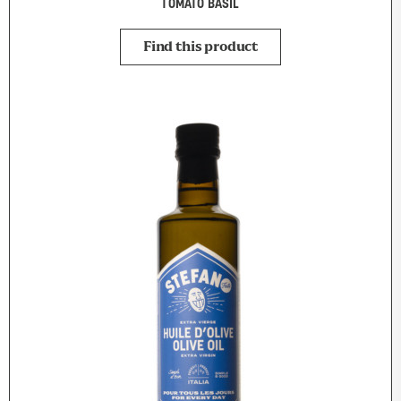
TOMATO BASIL
Find this product