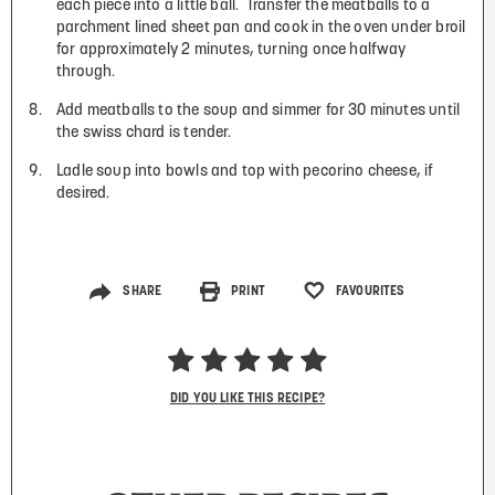
each piece into a little ball.
Transfer the meatballs to a
parchment lined sheet pan and cook in the oven under broil
for approximately 2 minutes, turning once halfway
through.
Add meatballs to the soup and simmer for 30 minutes until
the swiss chard is tender.
Ladle soup into bowls and top with pecorino cheese, if
desired.
SHARE
PRINT
FAVOURITES
DID YOU LIKE THIS RECIPE?