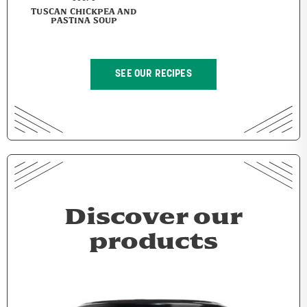
TUSCAN CHICKPEA AND
PASTINA SOUP
SEE OUR RECIPES
Discover our
products