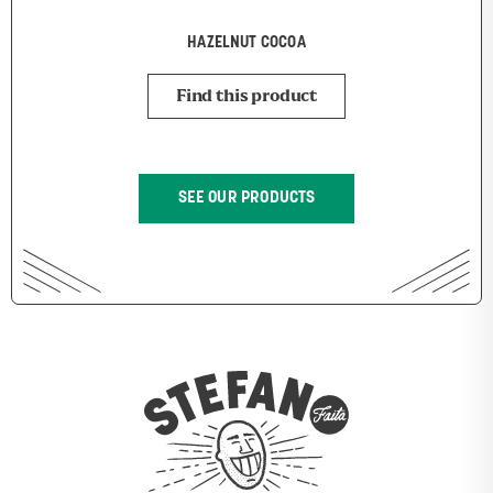
HAZELNUT COCOA
Find this product
SEE OUR PRODUCTS