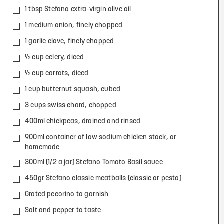
1 tbsp
Stefano extra-virgin olive oil
1 medium onion, finely chopped
1 garlic clove, finely chopped
½ cup celery, diced
½ cup carrots, diced
1 cup butternut squash, cubed
3 cups swiss chard, chopped
400ml chickpeas, drained and rinsed
900ml container of low sodium chicken stock, or
homemade
300ml (1/2 a jar)
Stefano Tomato Basil sauce
450gr
Stefano classic meatballs
(classic or pesto)
Grated pecorino to garnish
Salt and pepper to taste