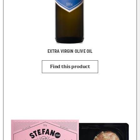
EXTRA VIRGIN OLIVE OIL
Find this product