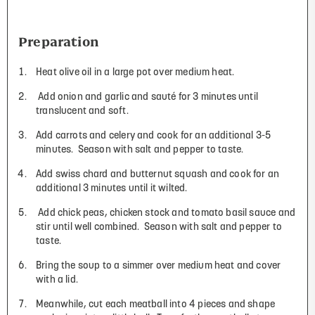
Preparation
Heat olive oil in a large pot over medium heat.
Add onion and garlic and sauté for 3 minutes until
translucent and soft.
Add carrots and celery and cook for an additional 3-5
minutes.
Season with salt and pepper to taste.
Add swiss chard and butternut squash and cook for an
additional 3 minutes until it wilted.
Add chick peas, chicken stock and tomato basil sauce and
stir until well combined.
Season with salt and pepper to
taste.
Bring the soup to a simmer over medium heat and cover
with a lid.
Meanwhile, cut each meatball into 4 pieces and shape