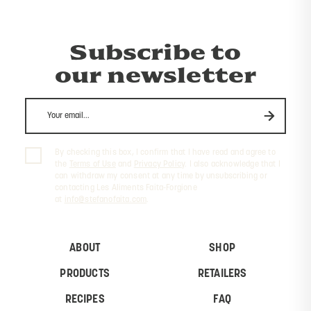
Subscribe to
our newsletter
By checking this box, I confirm that I have read and agree to
the
Terms of Use
and
Privacy Policy
. I also acknowledge that I
can withdraw my consent at any time by unsubscribing or
contacting Les Aliments Faita-Forgione
at
info@stefanofaita.com
.
ABOUT
SHOP
PRODUCTS
RETAILERS
RECIPES
FAQ