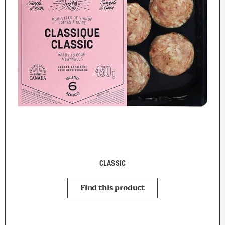
CLASSIC
Find this product