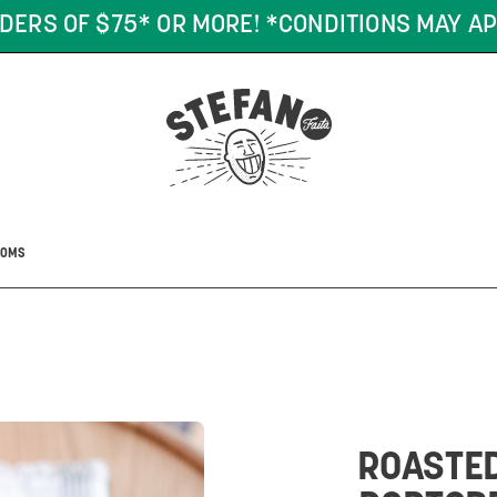
DERS OF $75* OR MORE! *CONDITIONS MAY AP
OOMS
ROASTE