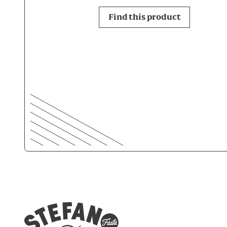
Find this product