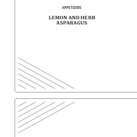
APPETIZERS
LEMON AND HERB
ASPARAGUS