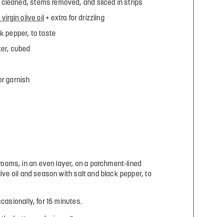
cleaned, stems removed, and sliced in strips
virgin olive oil
+ extra for drizzling
k pepper, to taste
ter, cubed
for garnish
oms, in an even layer, on a parchment-lined
live oil and season with salt and black pepper, to
ccasionally, for 15 minutes.