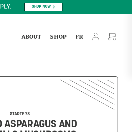
PLY.
SHOP NOW
ABOUT
SHOP
FR
STARTERS
D ASPARAGUS AND