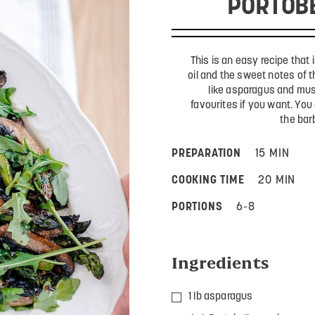
PORTOB
This is an easy recipe that is
oil and the sweet notes of 
like asparagus and mu
favourites if you want. You
the bar
PREPARATION
15 MIN
COOKING TIME
20 MIN
PORTIONS
6-8
Ingredients
1 lb asparagus