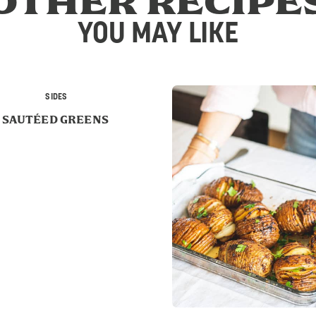
OTHER RECIPE
YOU MAY LIKE
SIDES
SAUTÉED GREENS