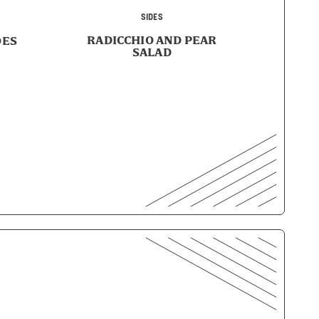
SIDES
RADICCHIO AND PEAR
OES
SALAD