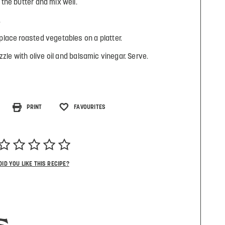
the butter and mix well.
.
lace roasted vegetables on a platter.
zzle with olive oil and balsamic vinegar. Serve.
PRINT
FAVOURITES
DID YOU LIKE THIS RECIPE?