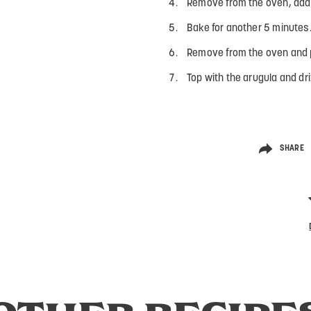
Remove from the oven, add 
Bake for another 5 minutes
Remove from the oven and p
Top with the arugula and dri
SHARE