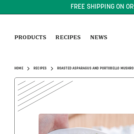
FREE SHIPPING ON OR
PRODUCTS
RECIPES
NEWS
HOME
RECIPES
ROASTED ASPARAGUS AND PORTOBELLO MUSHR