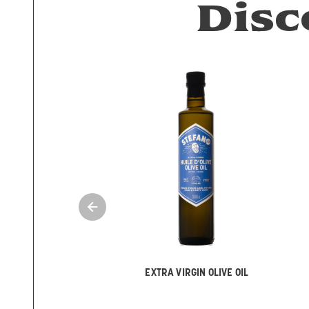
Disc
EXTRA VIRGIN OLIVE OIL