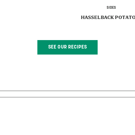
SIDES
HASSELBACK POTAT
SEE OUR RECIPES