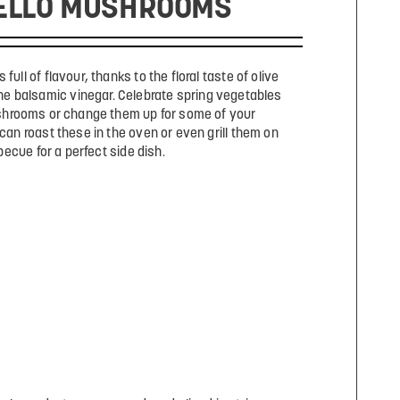
ELLO MUSHROOMS
 full of flavour, thanks to the floral taste of olive
the balsamic vinegar. Celebrate spring vegetables
shrooms or change them up for some of your
 can roast these in the oven or even grill them on
becue for a perfect side dish.