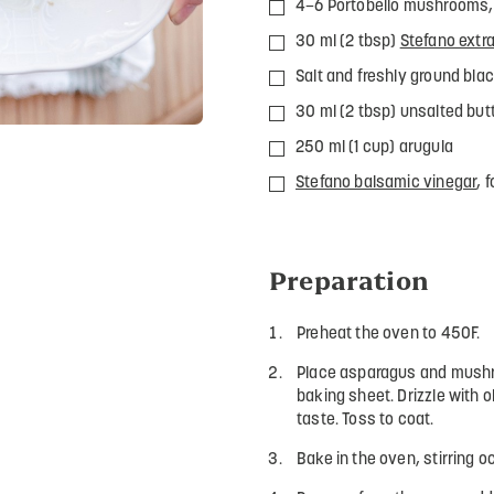
4–6 Portobello mushrooms, 
30 ml (2 tbsp)
Stefano extra 
Salt and freshly ground blac
30 ml (2 tbsp) unsalted but
250 ml (1 cup) arugula
Stefano balsamic vinegar
, 
Preparation
Preheat the oven to 450F.
Place asparagus and mushro
baking sheet. Drizzle with o
taste. Toss to coat.
Bake in the oven, stirring o