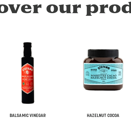
over our pro
BALSAMIC VINEGAR
HAZELNUT COCOA