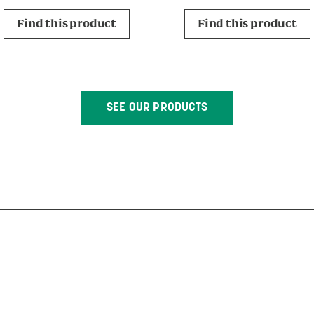
Find this product
Find this product
SEE OUR PRODUCTS