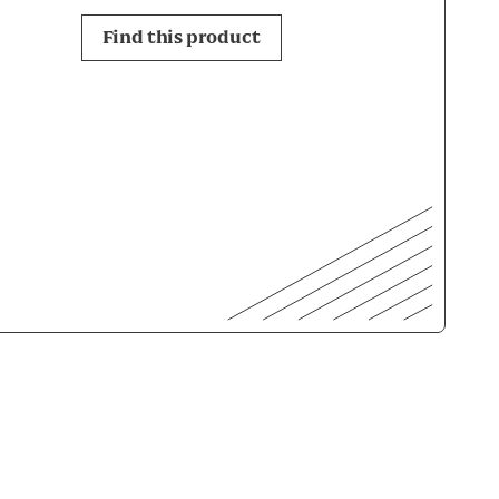
Find this product