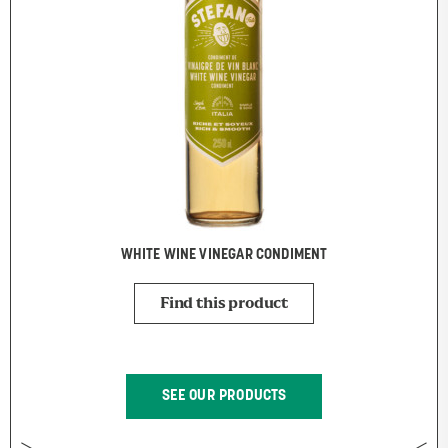
WHITE WINE VINEGAR CONDIMENT
Find this product
SEE OUR PRODUCTS