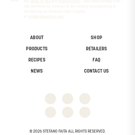
the
Terms of Use
and
Privacy Policy
. I also acknowledge that I
can withdraw my consent at any time by unsubscribing or
contacting Les Aliments Faita-Forgione
at
info@stefanofaita.com
.
ABOUT
SHOP
PRODUCTS
RETAILERS
RECIPES
FAQ
NEWS
CONTACT US
© 2026 STEFANO FAITA ALL RIGHTS RESERVED.