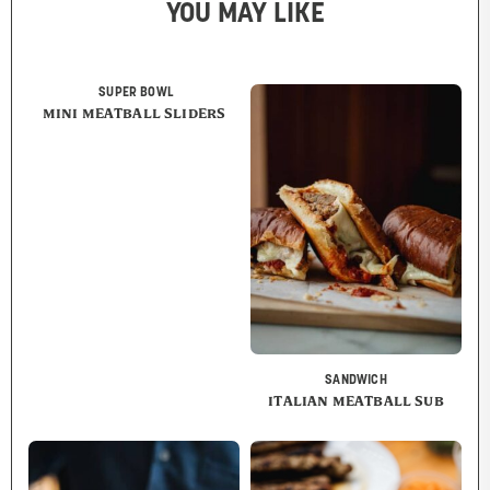
YOU MAY LIKE
SUPER BOWL
MINI MEATBALL SLIDERS
SANDWICH
ITALIAN MEATBALL SUB