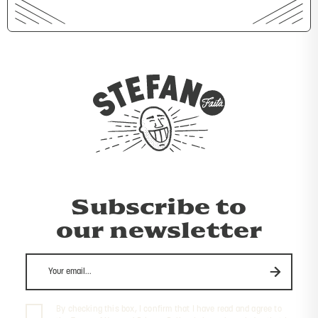
Subscribe to
our newsletter
By checking this box, I confirm that I have read and agree to