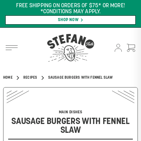
FREE SHIPPING ON ORDERS OF $75* OR MORE!
*CONDITIONS MAY APPLY.
SHOP NOW
HOME
RECIPES
SAUSAGE BURGERS WITH FENNEL SLAW
MAIN DISHES
SAUSAGE BURGERS WITH FENNEL
SLAW