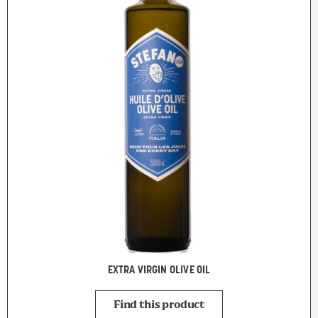
EXTRA VIRGIN OLIVE OIL
Find this product