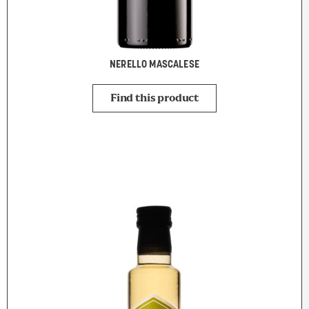
NERELLO MASCALESE
Find this product