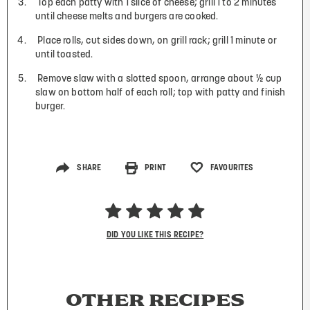
Top each patty with 1 slice of cheese; grill 1 to 2 minutes
until cheese melts and burgers are cooked.
Place rolls, cut sides down, on grill rack; grill 1 minute or
until toasted.
Remove slaw with a slotted spoon, arrange about ½ cup
slaw on bottom half of each roll; top with patty and finish
burger.
SHARE
PRINT
FAVOURITES
DID YOU LIKE THIS RECIPE?
OTHER RECIPES