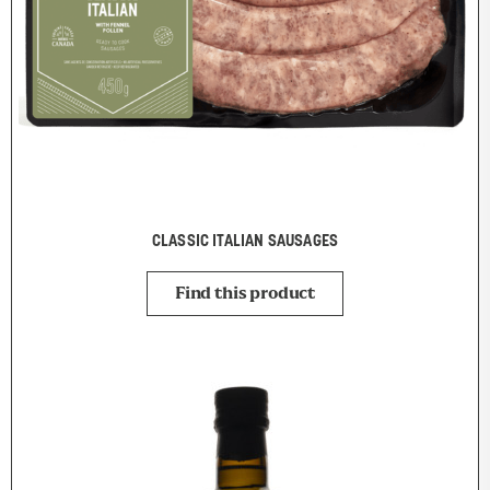
CLASSIC ITALIAN SAUSAGES
Find this product