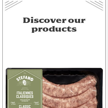
Discover our
products