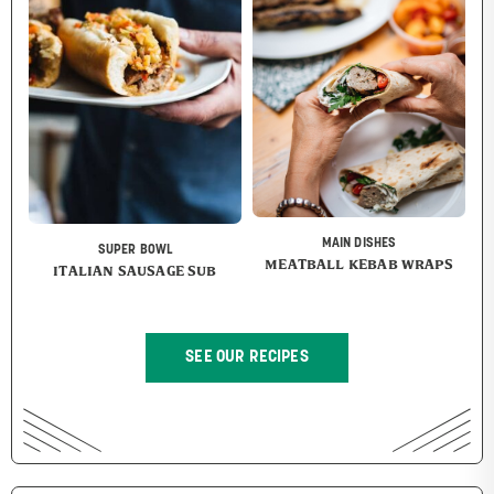
MAIN DISHES
SUPER BOWL
MEATBALL KEBAB WRAPS
ITALIAN SAUSAGE SUB
SEE OUR RECIPES