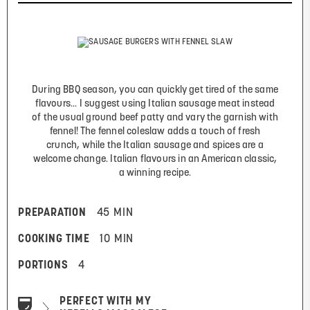
During BBQ season, you can quickly get tired of the same
flavours... I suggest using Italian sausage meat instead
of the usual ground beef patty and vary the garnish with
fennel! The fennel coleslaw adds a touch of fresh
crunch, while the Italian sausage and spices are a
welcome change. Italian flavours in an American classic,
a winning recipe.
PREPARATION
45 MIN
COOKING TIME
10 MIN
PORTIONS
4
PERFECT WITH MY