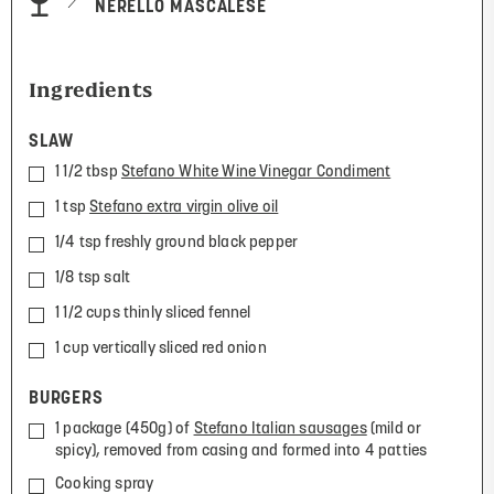
NERELLO MASCALESE
Ingredients
SLAW
1 1/2 tbsp
Stefano White Wine Vinegar Condiment
1 tsp
Stefano extra virgin olive oil
1/4 tsp freshly ground black pepper
1/8 tsp salt
1 1/2 cups thinly sliced fennel
1 cup vertically sliced red onion
BURGERS
1 package (450g) of
Stefano Italian sausages
(mild or
spicy), removed from casing and formed into 4 patties
Cooking spray