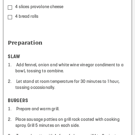
4 slices provolone cheese
4 bread rolls
Preparation
SLAW
Add fennel, onion and white wine vinegar condiment to a
bowl, tossing to combine.
Let stand at room temperature for 30 minutes to 1 hour,
tossing occasionally.
BURGERS
Prepare and warm grill.
Place sausage patties on grill rack coated with cooking
spray. Grill 5 minutes on each side.