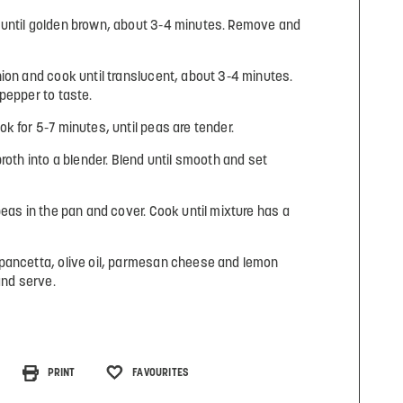
until golden brown, about 3-4 minutes. Remove and
ion and cook until translucent, about 3-4 minutes.
pepper to taste.
k for 5-7 minutes, until peas are tender.
roth into a blender. Blend until smooth and set
peas in the pan and cover. Cook until mixture has a
pancetta, olive oil, parmesan cheese and lemon
and serve.
PRINT
FAVOURITES