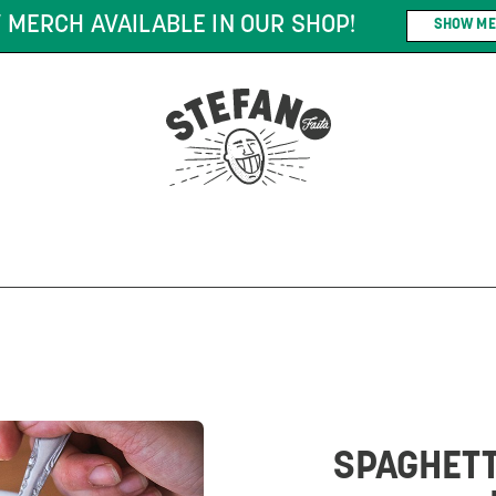
DERS OF $75* OR MORE! *CONDITIONS MAY AP
SPAGHETT