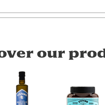
over our pro