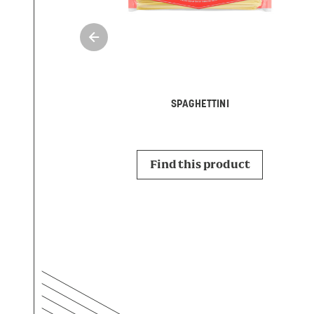
SPAGHETTINI
Find this product