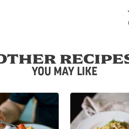
OTHER RECIPE
YOU MAY LIKE