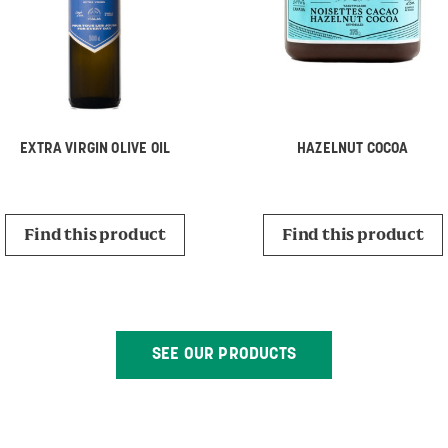
EXTRA VIRGIN OLIVE OIL
HAZELNUT COCOA
Find this product
Find this product
SEE OUR PRODUCTS