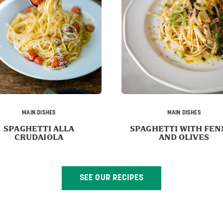
MAIN DISHES
MAIN DISHES
SPAGHETTI ALLA
SPAGHETTI WITH FEN
CRUDAIOLA
AND OLIVES
SEE OUR RECIPES