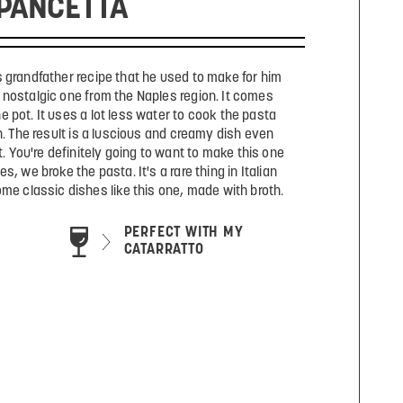
PANCETTA
s grandfather recipe that he used to make for him
 nostalgic one from the Naples region. It comes
e pot. It uses a lot less water to cook the pasta
. The result is a luscious and creamy dish even
t. You're definitely going to want to make this one
, we broke the pasta. It's a rare thing in Italian
some classic dishes like this one, made with broth.
PERFECT WITH MY
CATARRATTO