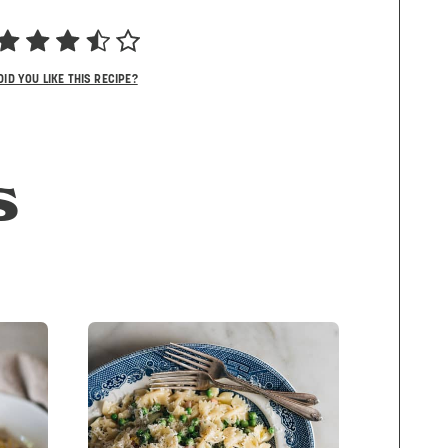
DID YOU LIKE THIS RECIPE?
S