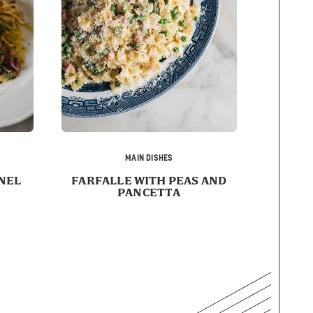
MAIN DISHES
NEL
FARFALLE WITH PEAS AND
PANCETTA