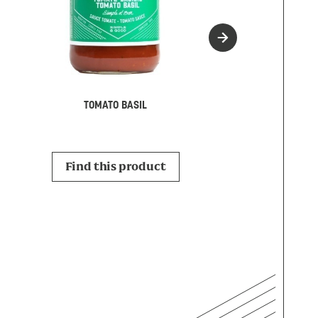
MARINAR
TOMATO BASIL
Find this p
Find this product