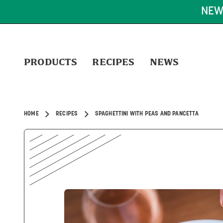
FREE SHIPPING ON OR
PRODUCTS
RECIPES
NEWS
HOME
RECIPES
SPAGHETTINI WITH PEAS AND PANCETTA