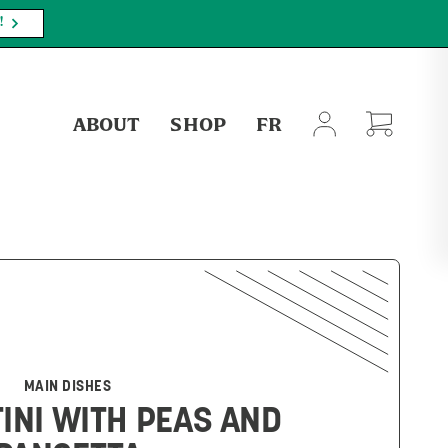
PLY.
SHOP NOW
ABOUT
SHOP
FR
MAIN DISHES
INI WITH PEAS AND