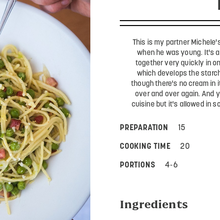
This is my partner Michele'
when he was young. It's a
together very quickly in on
which develops the starch
though there's no cream in i
over and over again. And yes
cuisine but it's allowed in 
PREPARATION
15
COOKING TIME
20
PORTIONS
4-6
Ingredients