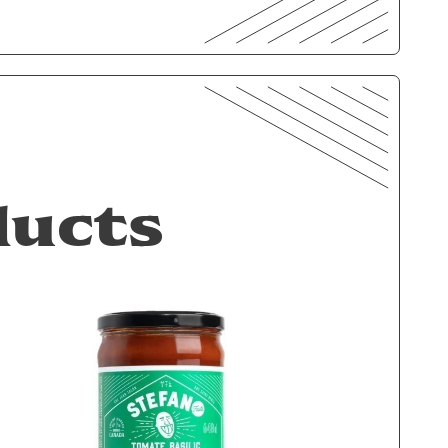
ducts