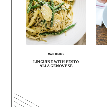
MAIN DISHES
LINGUINE WITH PESTO
ALLA GENOVESE