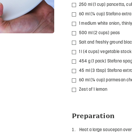
250 ml (1 cup) pancetta, c
60 ml (¼ cup) Stefano extra v
1 medium white onion, thinly
500 ml (2 cups) peas
Salt and freshly ground blac
1 l (4 cups) vegetable stock
454 g (1 pack) Stefano spag
45 ml (3 tbsp) Stefano extra-
60 ml (¼ cup) parmesan ch
Zest of 1 lemon
Preparation
Heat a large saucepan ove