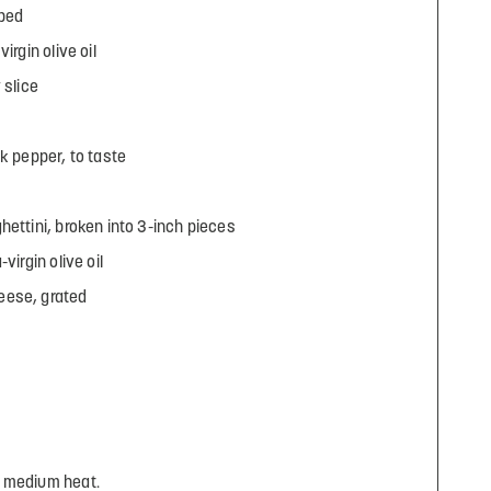
ubed
irgin olive oil
 slice
k pepper, to taste
hettini, broken into 3-inch pieces
virgin olive oil
eese, grated
r medium heat.