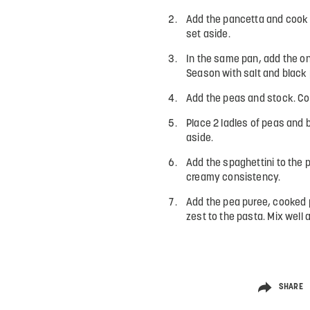
Add the pancetta and cook 
set aside.
In the same pan, add the on
Season with salt and black 
Add the peas and stock. Coo
Place 2 ladles of peas and b
aside.
Add the spaghettini to the 
creamy consistency.
Add the pea puree, cooked 
zest to the pasta. Mix well 
SHARE