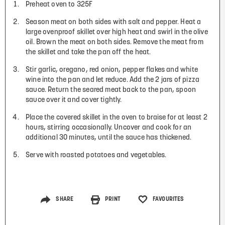
Preheat oven to 325F
Season meat on both sides with salt and pepper. Heat a
large ovenproof skillet over high heat and swirl in the olive
oil. Brown the meat on both sides. Remove the meat from
the skillet and take the pan off the heat.
Stir garlic, oregano, red onion, pepper flakes and white
wine into the pan and let reduce. Add the 2 jars of pizza
sauce. Return the seared meat back to the pan, spoon
sauce over it and cover tightly.
Place the covered skillet in the oven to braise for at least 2
hours, stirring occasionally. Uncover and cook for an
additional 30 minutes, until the sauce has thickened.
Serve with roasted potatoes and vegetables.
SHARE
PRINT
FAVOURITES