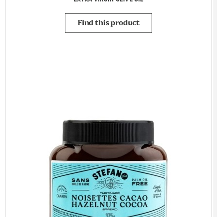
Find this product