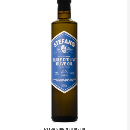
EXTRA VIRGIN OLIVE OIL