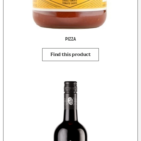
PIZZA
Find this product