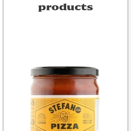
products