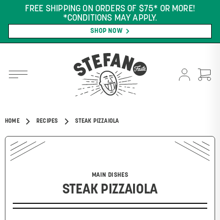
FREE SHIPPING ON ORDERS OF $75* OR MORE!
*CONDITIONS MAY APPLY.
SHOP NOW
HOME
RECIPES
STEAK PIZZAIOLA
MAIN DISHES
STEAK PIZZAIOLA