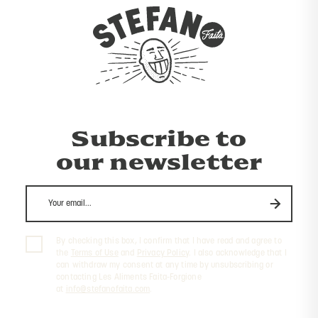
Subscribe to
our newsletter
By checking this box, I confirm that I have read and agree to
the
Terms of Use
and
Privacy Policy
. I also acknowledge that I
can withdraw my consent at any time by unsubscribing or
contacting Les Aliments Faita-Forgione
at
info@stefanofaita.com
.