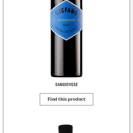
SANGIOVESE
Find this product