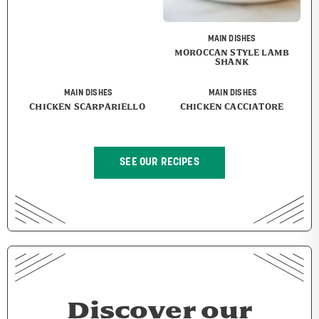
MAIN DISHES
MOROCCAN STYLE LAMB
SHANK
MAIN DISHES
MAIN DISHES
CHICKEN SCARPARIELLO
CHICKEN CACCIATORE
SEE OUR RECIPES
Discover our