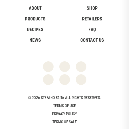
ABOUT
SHOP
PRODUCTS
RETAILERS
RECIPES
FAQ
NEWS
CONTACT US
© 2026 STEFANO FAITA ALL RIGHTS RESERVED.
TERMS OF USE
PRIVACY POLICY
TERMS OF SALE