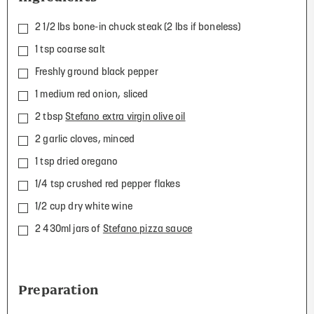
2 1/2 lbs bone-in chuck steak (2 lbs if boneless)
1 tsp coarse salt
Freshly ground black pepper
1 medium red onion, sliced
2 tbsp
Stefano extra virgin olive oil
2 garlic cloves, minced
1 tsp dried oregano
1/4 tsp crushed red pepper flakes
1/2 cup dry white wine
2 430ml jars of
Stefano pizza sauce
Preparation