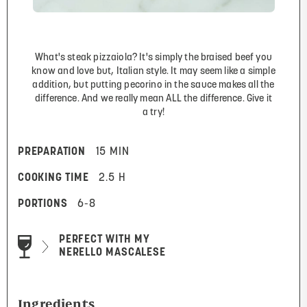
What's steak pizzaiola? It's simply the braised beef you
know and love but, Italian style. It may seem like a simple
addition, but putting pecorino in the sauce makes all the
difference. And we really mean ALL the difference. Give it
a try!
PREPARATION
15 MIN
COOKING TIME
2.5 H
PORTIONS
6-8
PERFECT WITH MY
NERELLO MASCALESE
Ingredients