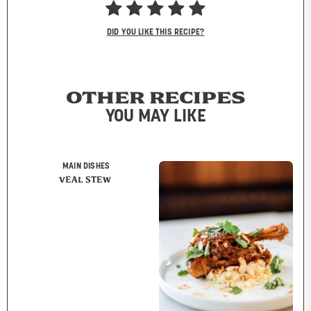
DID YOU LIKE THIS RECIPE?
OTHER RECIPES
YOU MAY LIKE
MAIN DISHES
VEAL STEW