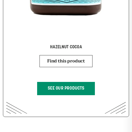
HAZELNUT COCOA
Find this product
SEE OUR PRODUCTS