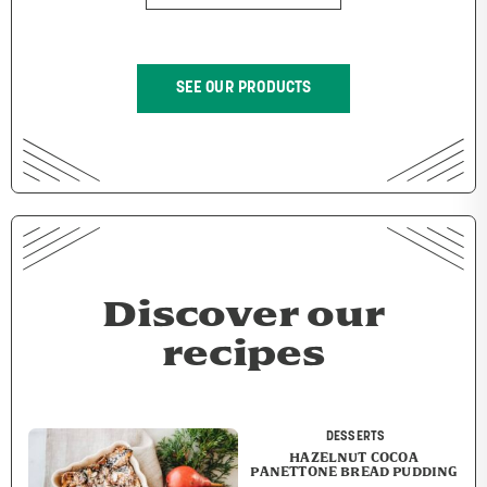
SEE OUR PRODUCTS
Discover our
recipes
DESSERTS
HAZELNUT COCOA
PANETTONE BREAD PUDDING