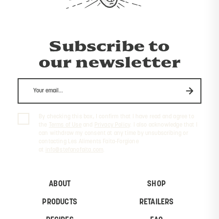
Subscribe to
our newsletter
By checking this box, I confirm that I have read and agree to
the
Terms of Use
and
Privacy Policy
. I also acknowledge that I
can withdraw my consent at any time by unsubscribing or
contacting Les Aliments Faita-Forgione
at
info@stefanofaita.com
.
ABOUT
SHOP
PRODUCTS
RETAILERS