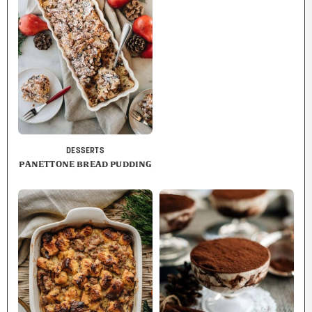
DESSERTS
PANETTONE BREAD PUDDING