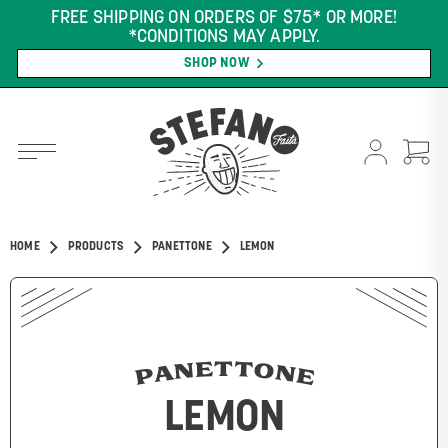
FREE SHIPPING ON ORDERS OF $75* OR MORE!
*CONDITIONS MAY APPLY.
SHOP NOW
HOME
PRODUCTS
PANETTONE
LEMON
PANETTONE
LEMON