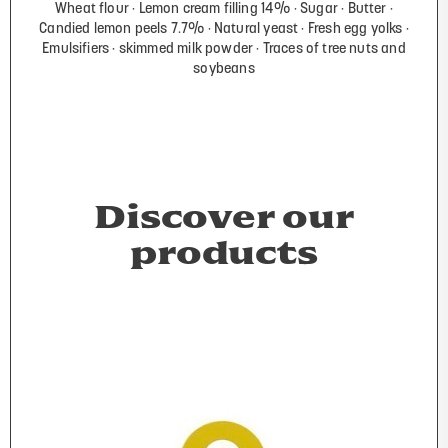
Wheat flour
Lemon cream filling 14%
Sugar
Butter
Candied lemon peels 7.7%
Natural yeast
Fresh egg yolks
Emulsifiers
skimmed milk powder
Traces of tree nuts and
soybeans
Discover our
products