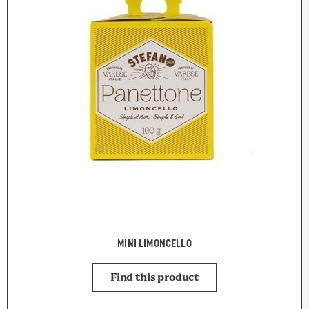
MINI LIMONCELLO
Find this product