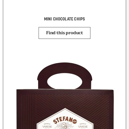
MINI CHOCOLATE CHIPS
Find this product