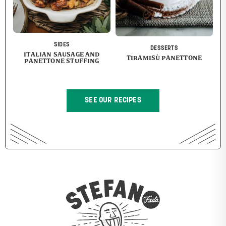
SIDES
DESSERTS
ITALIAN SAUSAGE AND
TIRAMISÙ PANETTONE
PANETTONE STUFFING
SEE OUR RECIPES