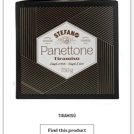
TIRAMISÙ
Find this product