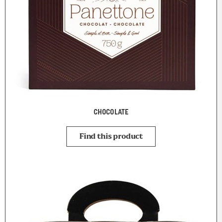
CHOCOLATE
Find this product