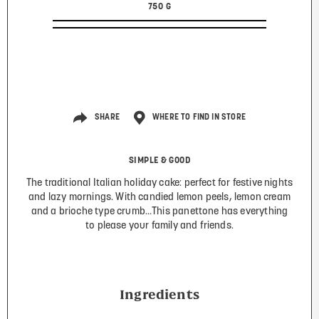
750 G
SHARE
WHERE TO FIND IN STORE
SIMPLE & GOOD
The traditional Italian holiday cake: perfect for festive nights
and lazy mornings. With candied lemon peels, lemon cream
and a brioche type crumb…This panettone has everything
to please your family and friends.
Ingredients