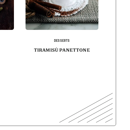
DESSERTS
TIRAMISÙ PANETTONE