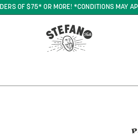
DERS OF $75* OR MORE! *CONDITIONS MAY AP
P