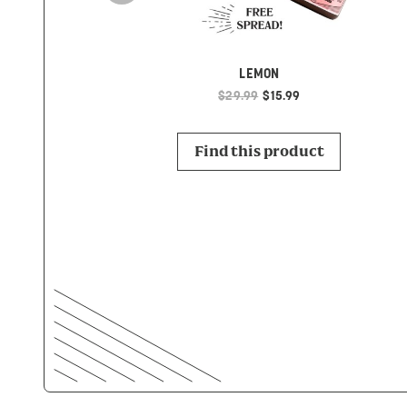
LEMON
$29.99
$15.99
Find this product