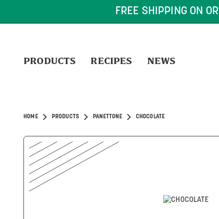
FREE SHIPPING ON OR
PRODUCTS
RECIPES
NEWS
HOME
PRODUCTS
PANETTONE
CHOCOLATE