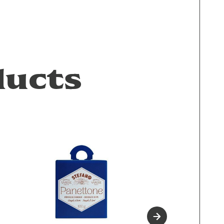
ducts