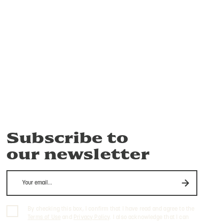
Subscribe to
our newsletter
By checking this box, I confirm that I have read and agree to the
Terms of Use
and
Privacy Policy
. I also acknowledge that I can