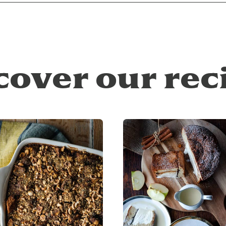
cover our rec