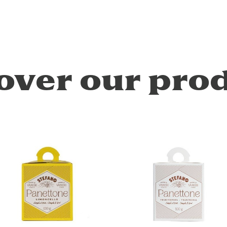
over our pro