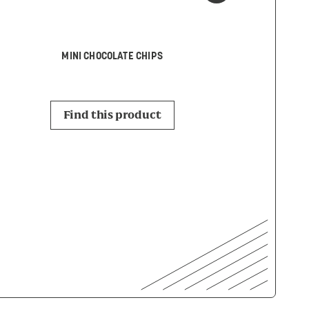
LEMON
MINI CHOCOLATE CHIPS
Find this p
Find this product