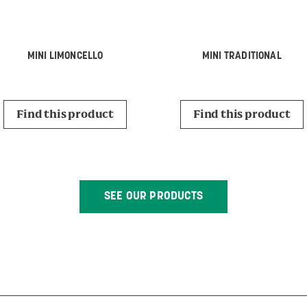
MINI LIMONCELLO
MINI TRADITIONAL
Find this product
Find this product
SEE OUR PRODUCTS