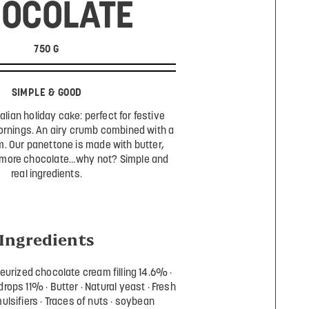
OCOLATE
750 G
SIMPLE & GOOD
talian holiday cake: perfect for festive
ornings. An airy crumb combined with a
. Our panettone is made with butter,
 more chocolate…why not? Simple and
real ingredients.
Ingredients
eurized chocolate cream filling 14.6%
drops 11%
Butter
Natural yeast
Fresh
ulsifiers
Traces of nuts
soybean