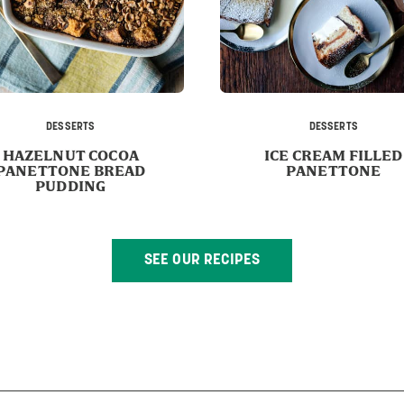
DESSERTS
DESSERTS
HAZELNUT COCOA
ICE CREAM FILLED
PANETTONE BREAD
PANETTONE
PUDDING
SEE OUR RECIPES