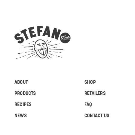
ABOUT
SHOP
PRODUCTS
RETAILERS
RECIPES
FAQ
NEWS
CONTACT US