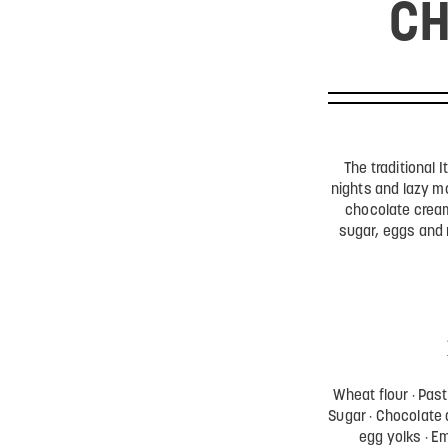
CH
The traditional I
nights and lazy m
chocolate cream
sugar, eggs and
Wheat flour
Past
Sugar
Chocolate 
egg yolks
Em