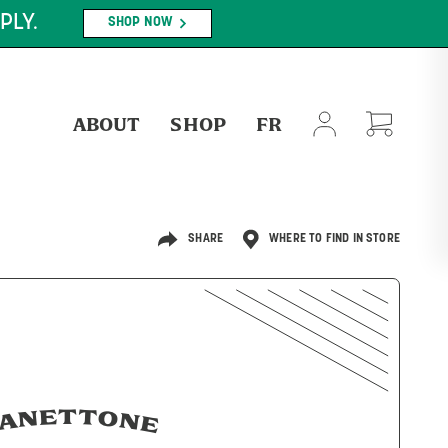
PLY.
SHOP NOW
ABOUT
SHOP
FR
SHARE
WHERE TO FIND IN STORE
ANETTONE