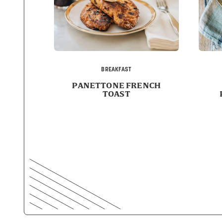
BREAKFAST
PANETTONE FRENCH
TOAST