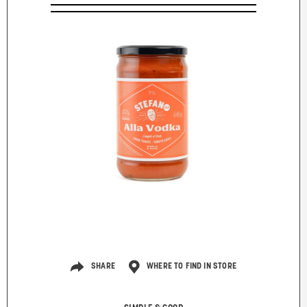
SHARE
WHERE TO FIND IN STORE