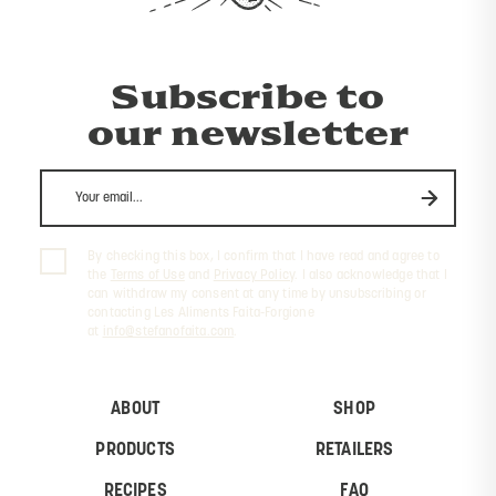
Subscribe to
our newsletter
By checking this box, I confirm that I have read and agree to
the
Terms of Use
and
Privacy Policy
. I also acknowledge that I
can withdraw my consent at any time by unsubscribing or
contacting Les Aliments Faita-Forgione
at
info@stefanofaita.com
.
ABOUT
SHOP
PRODUCTS
RETAILERS
RECIPES
FAQ