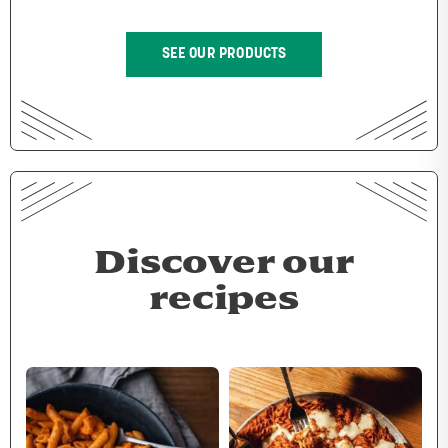
SEE OUR PRODUCTS
Discover our
recipes