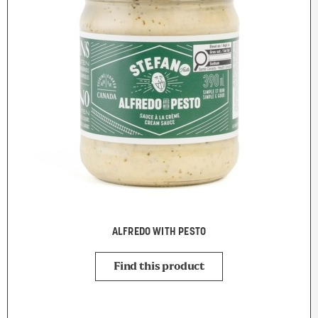
ALFREDO WITH PESTO
Find this product