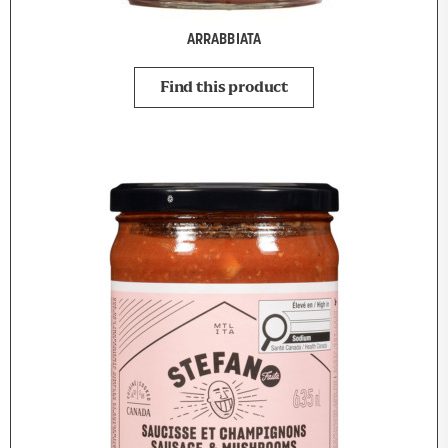
ARRABBIATA
Find this product