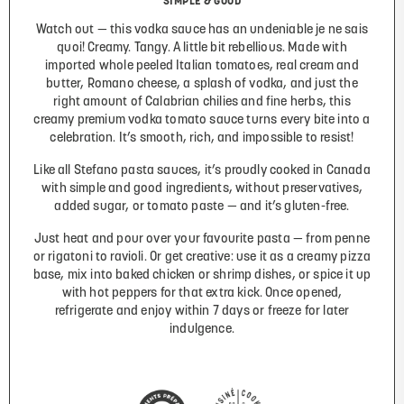
SIMPLE & GOOD
Watch out — this vodka sauce has an undeniable je ne sais
quoi! Creamy. Tangy. A little bit rebellious. Made with
imported whole peeled Italian tomatoes, real cream and
butter, Romano cheese, a splash of vodka, and just the
right amount of Calabrian chilies and fine herbs, this
creamy premium vodka tomato sauce turns every bite into a
celebration. It’s smooth, rich, and impossible to resist!
Like all Stefano pasta sauces, it’s proudly cooked in Canada
with simple and good ingredients, without preservatives,
added sugar, or tomato paste — and it’s gluten-free.
Just heat and pour over your favourite pasta — from penne
or rigatoni to ravioli. Or get creative: use it as a creamy pizza
base, mix into baked chicken or shrimp dishes, or spice it up
with hot peppers for that extra kick. Once opened,
refrigerate and enjoy within 7 days or freeze for later
indulgence.