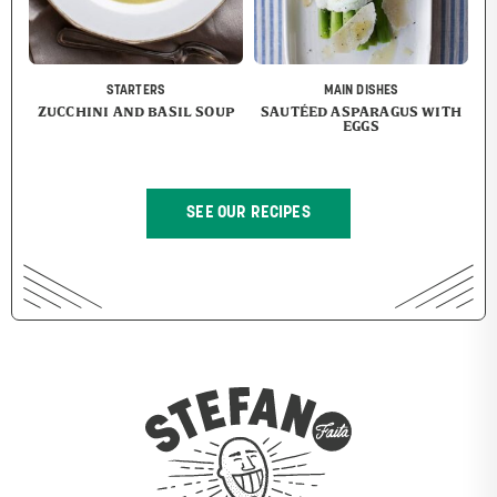
STARTERS
MAIN DISHES
ZUCCHINI AND BASIL SOUP
SAUTÉED ASPARAGUS WITH
EGGS
SEE OUR RECIPES