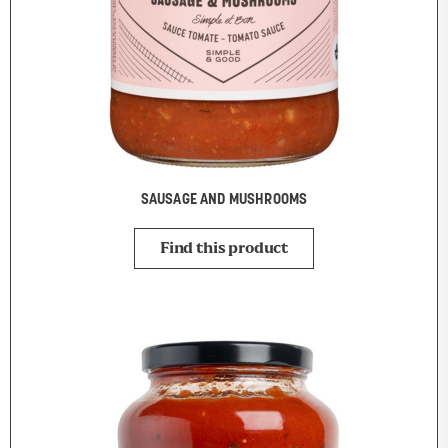
SAUSAGE AND MUSHROOMS
Find this product