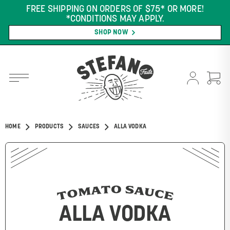
FREE SHIPPING ON ORDERS OF $75* OR MORE!
*CONDITIONS MAY APPLY.
SHOP NOW
HOME
PRODUCTS
SAUCES
ALLA VODKA
TOMATO SAUCE
ALLA VODKA