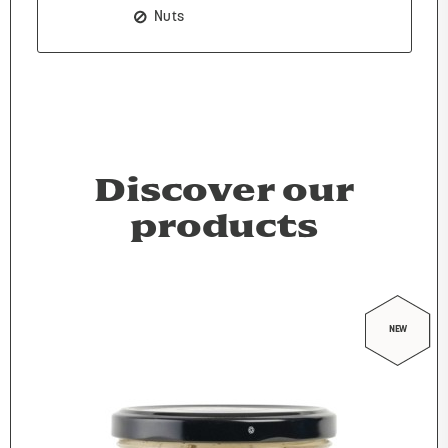
Nuts
Discover our
products
NEW