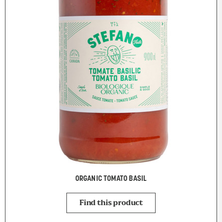
ORGANIC TOMATO BASIL
Find this product