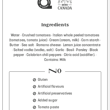
Ingredients
Water
Crushed tomatoes
Italian whole peeled tomatoes
(tomatoes, tomato juice)
Cream (cream, milk)
Corn starch
Butter
Sea salt
Romano cheese
Lemon juice concentrate
Salted vodka (vodka, salt)
Garlic
Basil
Parsley
Black
pepper
Calabrian chili peppers
Citric acid (acidifier).
Contains: Milk
Gluten
Artificial flavours
Artificial preservatives
Added sugar
Tomato paste