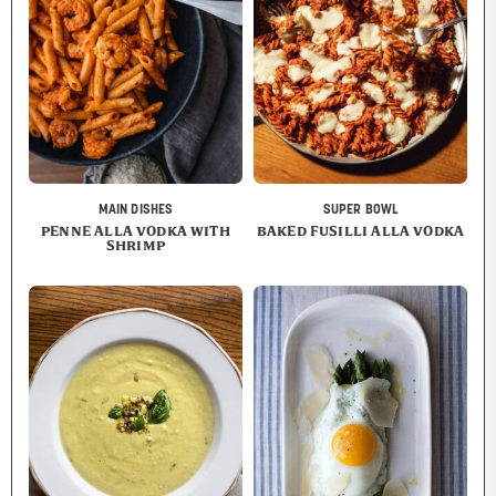
MAIN DISHES
SUPER BOWL
PENNE ALLA VODKA WITH
BAKED FUSILLI ALLA VODKA
SHRIMP