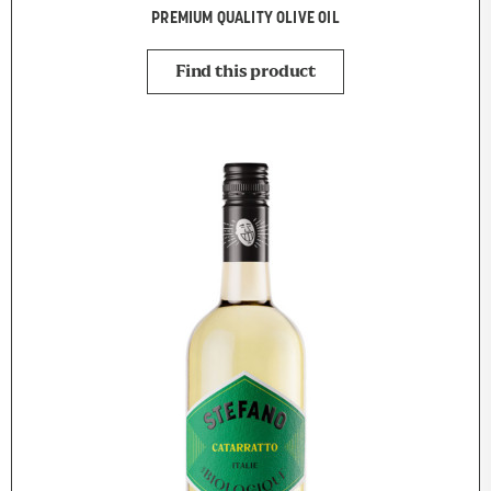
PREMIUM QUALITY OLIVE OIL
Find this product