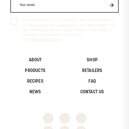
By checking this box, I confirm that I have read and agree to
the
Terms of Use
and
Privacy Policy
. I also acknowledge that I
can withdraw my consent at any time by unsubscribing or
contacting Les Aliments Faita-Forgione
at
info@stefanofaita.com
.
ABOUT
SHOP
PRODUCTS
RETAILERS
RECIPES
FAQ
NEWS
CONTACT US