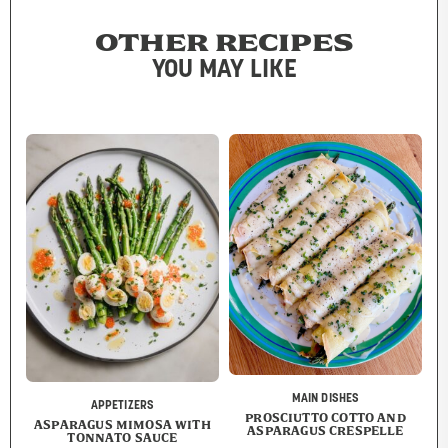
OTHER RECIPES
YOU MAY LIKE
MAIN DISHES
APPETIZERS
PROSCIUTTO COTTO AND
ASPARAGUS MIMOSA WITH
ASPARAGUS CRESPELLE
TONNATO SAUCE