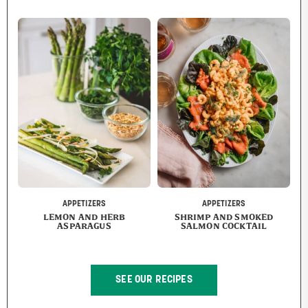
APPETIZERS
APPETIZERS
LEMON AND HERB
SHRIMP AND SMOKED
ASPARAGUS
SALMON COCKTAIL
SEE OUR RECIPES