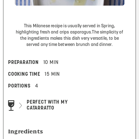
This Milanese recipe is usually served in Spring,
highlighting fresh and crips asparagus.The simplicity of
the ingredients makes this dish very versatile, to be
served any time between brunch and dinner.
PREPARATION
10 MIN
COOKING TIME
15 MIN
PORTIONS
4
PERFECT WITH MY
CATARRATTO
Ingredients