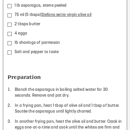
1 lb asparagus, stems peeled
75 ml (5 tbsps)
Stefano extra-virgin olive oil
2 tbsps butter
4 eggs
16 shavings of parmesan
Salt and pepper to taste
Preparation
Blanch the asparagus in boiling salted water for 30
seconds. Remove and pat dry.
In a frying pan, heat 1 tbsp of olive oil and 1 tbsp of butter.
Sautée the asparagus until lightly charred.
In another frying pan, heat the olive oil and butter. Crack in
eggs one-at-a-time and cook until the whites are firm and