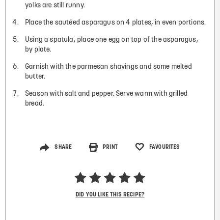
yolks are still runny.
Place the sautéed asparagus on 4 plates, in even portions.
Using a spatula, place one egg on top of the asparagus,
by plate.
Garnish with the parmesan shavings and some melted
butter.
Season with salt and pepper. Serve warm with grilled
bread.
SHARE
PRINT
FAVOURITES
DID YOU LIKE THIS RECIPE?