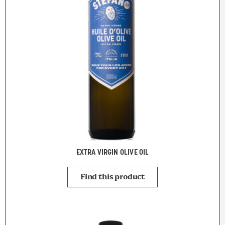
EXTRA VIRGIN OLIVE OIL
Find this product