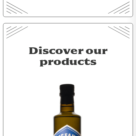
Discover our
products