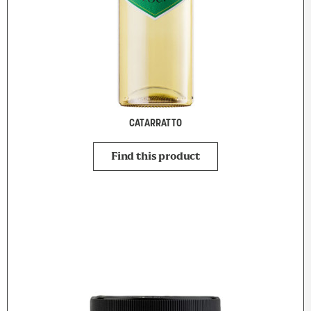
CATARRATTO
Find this product