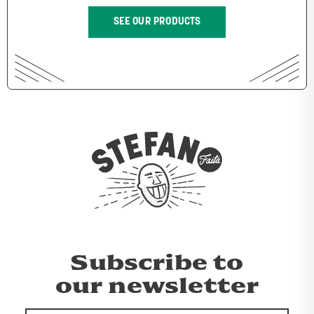
SEE OUR PRODUCTS
Subscribe to
our newsletter