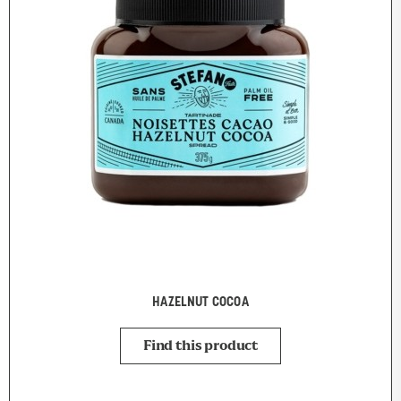
HAZELNUT COCOA
Find this product