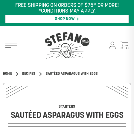
FREE SHIPPING ON ORDERS OF $75* OR MORE!
*CONDITIONS MAY APPLY.
SHOP NOW
HOME
RECIPES
SAUTÉED ASPARAGUS WITH EGGS
STARTERS
SAUTÉED ASPARAGUS WITH EGGS