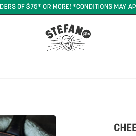
DERS OF $75* OR MORE! *CONDITIONS MAY AP
CHEE