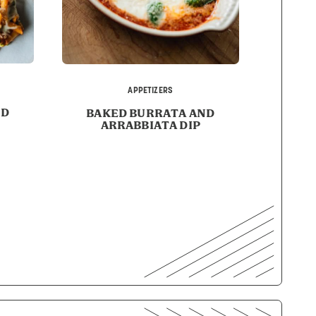
APPETIZERS
ED
BAKED BURRATA AND
ARRABBIATA DIP