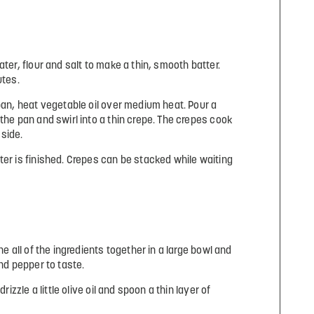
ater, flour and salt to make a thin, smooth batter.
utes.
 pan, heat vegetable oil over medium heat. Pour a
the pan and swirl into a thin crepe. The crepes cook
side.
ter is finished. Crepes can be stacked while waiting
ne all of the ingredients together in a large bowl and
and pepper to taste.
rizzle a little olive oil and spoon a thin layer of