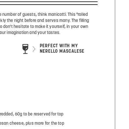
e number of guests, think manicotti. This "rolled
ly the night before and serves many. The filling
o don't hesitate to make it yourself, in your own
our imagination and your tastes.
PERFECT WITH MY
NERELLO MASCALESE
redded, 60g to be reserved for top
esan cheese, plus more for the top