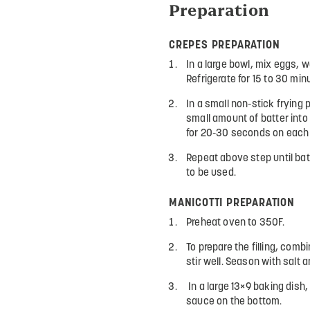
Preparation
CREPES PREPARATION
In a large bowl, mix eggs, w
Refrigerate for 15 to 30 min
In a small non-stick frying
small amount of batter into 
for 20-30 seconds on each 
Repeat above step until bat
to be used.
MANICOTTI PREPARATION
Preheat oven to 350F.
To prepare the filling, combi
stir well. Season with salt 
In a large 13×9 baking dish, d
sauce on the bottom.