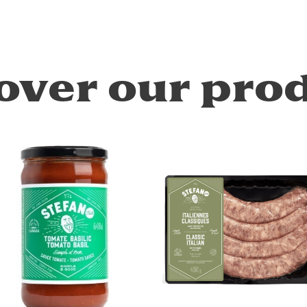
over our pro