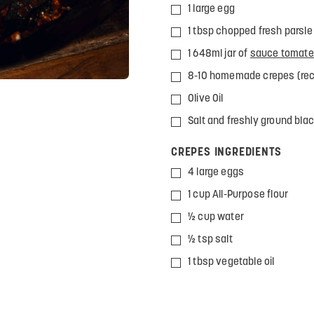
1 large egg
1 tbsp chopped fresh parsle
1 648ml jar of
sauce tomate 
8-10 homemade crepes (rec
Olive Oil
Salt and freshly ground bla
CREPES INGREDIENTS
4 large eggs
1 cup All-Purpose flour
½ cup water
½ tsp salt
1 tbsp vegetable oil