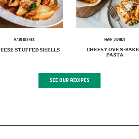
MAIN DISHES
MAIN DISHES
CHEESY OVEN-BAK
HEESE STUFFED SHELLS
PASTA
SEE OUR RECIPES