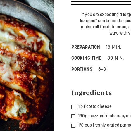
If you are expecting a larg
lasagna" can be made quick
makes all the difference, s
way, with y
PREPARATION
15 MIN.
COOKING TIME
30 MIN.
PORTIONS
6-8
Ingredients
1lb ricotta cheese
180g mozzarella cheese, sh
1/3 cup freshly grated parm