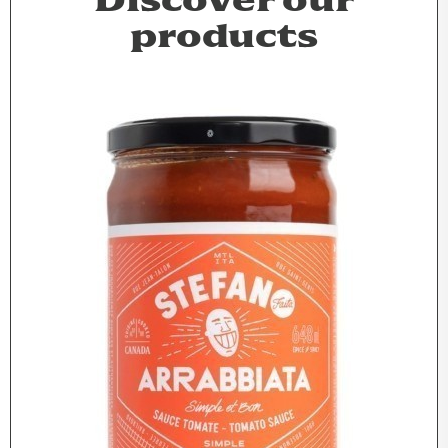
Discover our
products