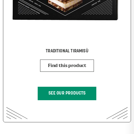
TRADITIONAL TIRAMISÙ
Find this product
SEE OUR PRODUCTS