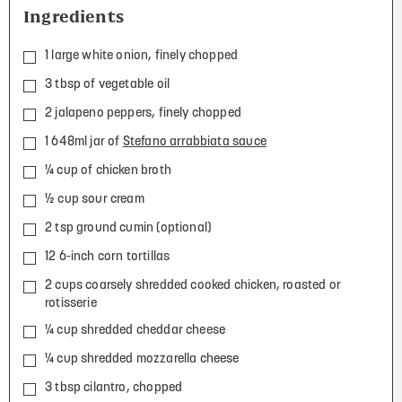
Ingredients
1 large white onion, finely chopped
3 tbsp of vegetable oil
2 jalapeno peppers, finely chopped
1 648ml jar of
Stefano arrabbiata sauce
¼ cup of chicken broth
½ cup sour cream
2 tsp ground cumin (optional)
12 6-inch corn tortillas
2 cups coarsely shredded cooked chicken, roasted or
rotisserie
¼ cup shredded cheddar cheese
¼ cup shredded mozzarella cheese
3 tbsp cilantro, chopped