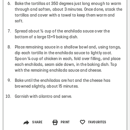
Bake the tortillas at 350 degrees just long enough to warm
through and soften, about 3 minutes. Once done, stack the
tortillas and cover with a towel to keep them warm and
soft.
Spread about ½ cup of the enchilada sauce over the
bottom of a large 13×9 baking dish.
Place remaining sauce in a shallow bowl and, using tongs,
dip each tortilla in the enchilada sauce to lightly coat.
Spoon ¼ cup of chicken in each, fold over filling, and place
each enchilada, seam side down, in the baking dish. Top
with the remaining enchilada sauce and cheese.
Bake until the enchiladas are hot and the cheese has
browned slightly, about 15 minutes.
Garnish with cilantro and serve.
SHARE
PRINT
FAVOURITES