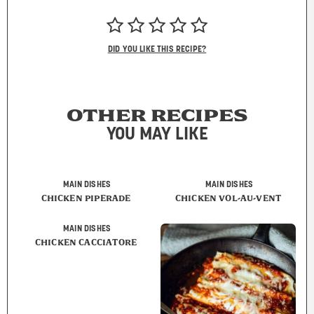
DID YOU LIKE THIS RECIPE?
OTHER RECIPES
YOU MAY LIKE
MAIN DISHES
MAIN DISHES
CHICKEN PIPERADE
CHICKEN VOL-AU-VENT
MAIN DISHES
CHICKEN CACCIATORE