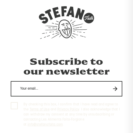
Subscribe to
our newsletter
By checking this box, I confirm that I have read and agree to
the
Terms of Use
and
Privacy Policy
. I also acknowledge that I
can withdraw my consent at any time by unsubscribing or
contacting Les Aliments Faita-Forgione
at
info@stefanofaita.com
.