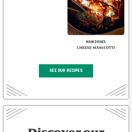
MAIN DISHES
CHEESE MANICOTTI
SEE OUR RECIPES