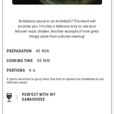
Arrabbiata sauce in an enchilada? The result will
surprise you. It's also a delicious way to use your
leftover roast chicken. Another example of how great
things come from cultures meeting!
PREPARATION
45 MIN
COOKING TIME
35 MIN
PORTIONS
4-6
If you're sensitive to spicy food, feel free to replace the arrabbiata by our
marinara sauce.
PERFECT WITH MY
SANGIOVESE