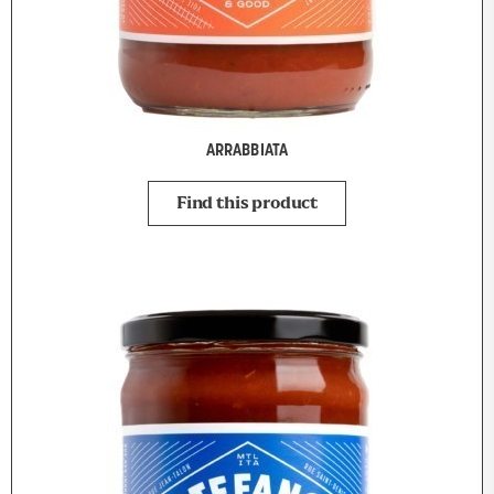
ARRABBIATA
Find this product