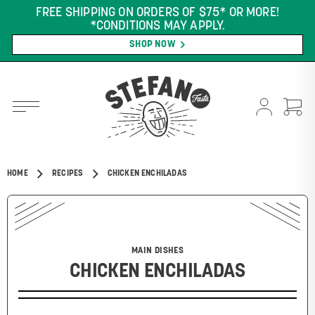
FREE SHIPPING ON ORDERS OF $75* OR MORE!
*CONDITIONS MAY APPLY.
SHOP NOW
HOME
RECIPES
CHICKEN ENCHILADAS
MAIN DISHES
CHICKEN ENCHILADAS