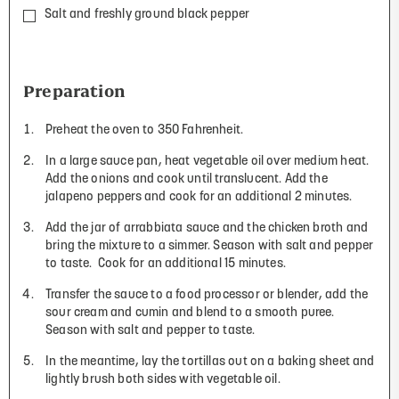
Salt and freshly ground black pepper
Preparation
Preheat the oven to 350 Fahrenheit.
In a large sauce pan, heat vegetable oil over medium heat.
Add the onions and cook until translucent. Add the
jalapeno peppers and cook for an additional 2 minutes.
Add the jar of arrabbiata sauce and the chicken broth and
bring the mixture to a simmer. Season with salt and pepper
to taste.
Cook for an additional 15 minutes.
Transfer the sauce to a food processor or blender, add the
sour cream and cumin and blend to a smooth puree.
Season with salt and pepper to taste.
In the meantime, lay the tortillas out on a baking sheet and
lightly brush both sides with vegetable oil.