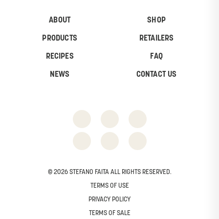
ABOUT
SHOP
PRODUCTS
RETAILERS
RECIPES
FAQ
NEWS
CONTACT US
© 2026 STEFANO FAITA ALL RIGHTS RESERVED.
TERMS OF USE
PRIVACY POLICY
TERMS OF SALE