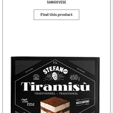
SANGIOVESE
Find this product