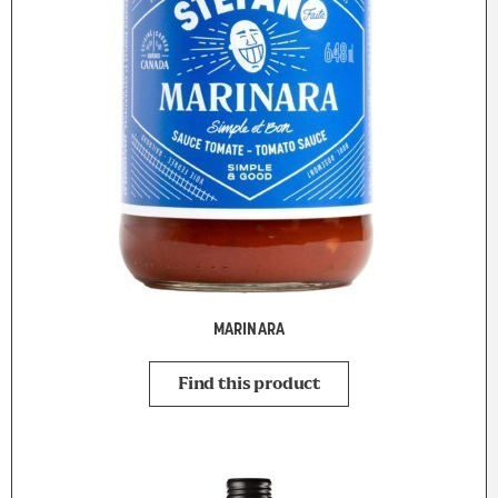
MARINARA
Find this product