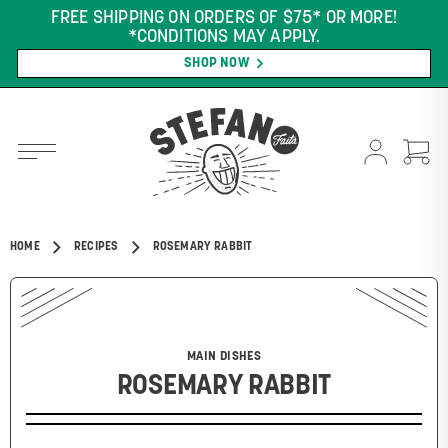
FREE SHIPPING ON ORDERS OF $75* OR MORE!
*CONDITIONS MAY APPLY.
SHOP NOW
HOME
RECIPES
ROSEMARY RABBIT
MAIN DISHES
ROSEMARY RABBIT