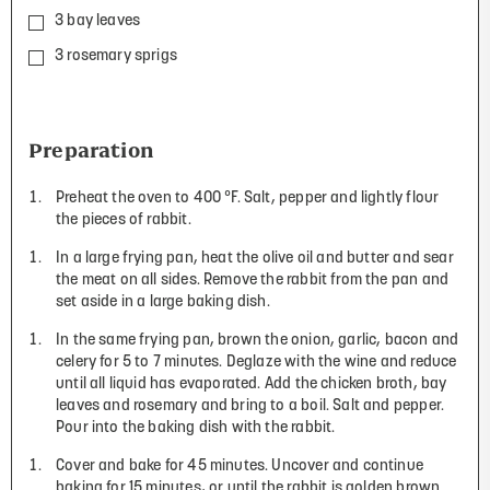
3 bay leaves
3 rosemary sprigs
Preparation
Preheat the oven to 400 °F. Salt, pepper and lightly flour
the pieces of rabbit.
In a large frying pan, heat the olive oil and butter and sear
the meat on all sides. Remove the rabbit from the pan and
set aside in a large baking dish.
In the same frying pan, brown the onion, garlic, bacon and
celery for 5 to 7 minutes. Deglaze with the wine and reduce
until all liquid has evaporated. Add the chicken broth, bay
leaves and rosemary and bring to a boil. Salt and pepper.
Pour into the baking dish with the rabbit.
Cover and bake for 45 minutes. Uncover and continue
baking for 15 minutes, or until the rabbit is golden brown.