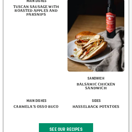
MAIN DISHES
TUSCAN SAUSAGE WITH
ROASTED APPLES AND
PARSNIPS
SANDWICH
BALSAMIC CHICKEN
SANDWICH
MAIN DISHES
SIDES
CARMELA’S OSSO BUCO
HASSELBACK POTATOES
SEE OUR RECIPES