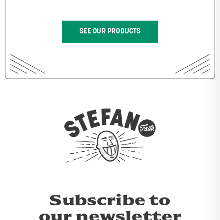
SEE OUR PRODUCTS
Subscribe to
our newsletter