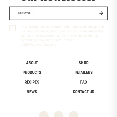
By checking this box, I confirm that I have read and agree to
the
Terms of Use
and
Privacy Policy
. I also acknowledge that I
can withdraw my consent at any time by unsubscribing or
contacting Les Aliments Faita-Forgione
at
info@stefanofaita.com
.
ABOUT
SHOP
PRODUCTS
RETAILERS
RECIPES
FAQ
NEWS
CONTACT US