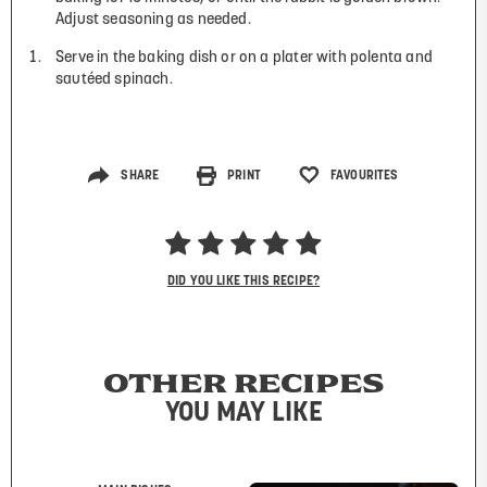
Adjust seasoning as needed.
Serve in the baking dish or on a plater with polenta and
sautéed spinach.
SHARE
PRINT
FAVOURITES
DID YOU LIKE THIS RECIPE?
OTHER RECIPES
YOU MAY LIKE