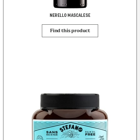
NERELLO MASCALESE
Find this product