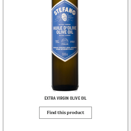
EXTRA VIRGIN OLIVE OIL
Find this product