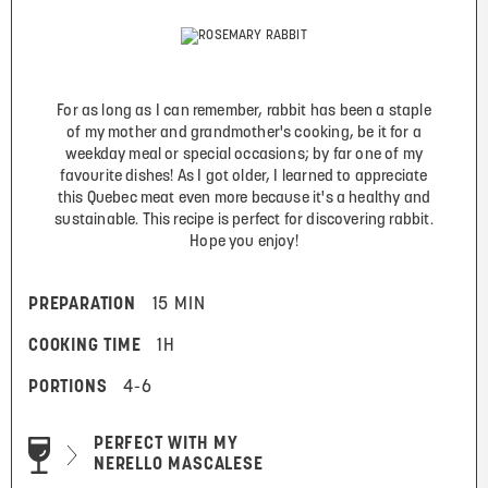
For as long as I can remember, rabbit has been a staple
of my mother and grandmother's cooking, be it for a
weekday meal or special occasions; by far one of my
favourite dishes! As I got older, I learned to appreciate
this Quebec meat even more because it's a healthy and
sustainable. This recipe is perfect for discovering rabbit.
Hope you enjoy!
PREPARATION
15 MIN
COOKING TIME
1H
PORTIONS
4-6
PERFECT WITH MY
NERELLO MASCALESE