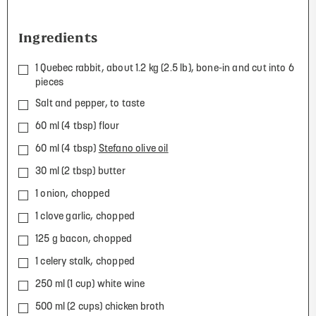
Ingredients
1 Quebec rabbit, about 1.2 kg (2.5 lb), bone-in and cut into 6
pieces
Salt and pepper, to taste
60 ml (4 tbsp) flour
60 ml (4 tbsp)
Stefano olive oil
30 ml (2 tbsp) butter
1 onion, chopped
1 clove garlic, chopped
125 g bacon, chopped
1 celery stalk, chopped
250 ml (1 cup) white wine
500 ml (2 cups) chicken broth