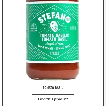
TOMATO BASIL
Find this product