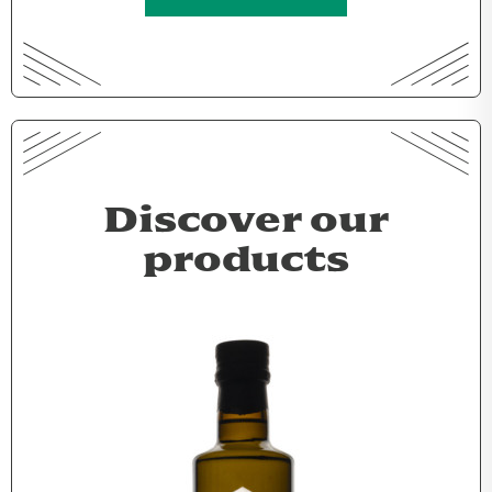
Discover our
products