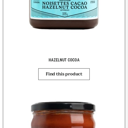
HAZELNUT COCOA
Find this product