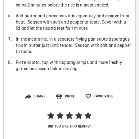
coins 2 minutes before the rice is almost cooked.
Add butter and parmesan, stir vigorously and remove from
heat. Season with salt and pepper to taste. Cover with a
lid and let the risotto rest for 1 minute.
In the meantime, in a separate frying pan saute asparagus
tips in butter just until tender. Season with salt and pepper
to taste.
Plate risotto, top with asparagus tips and more freshly
grated parmesan before serving.
SHARE
PRINT
FAVOURITES
DID YOU LIKE THIS RECIPE?