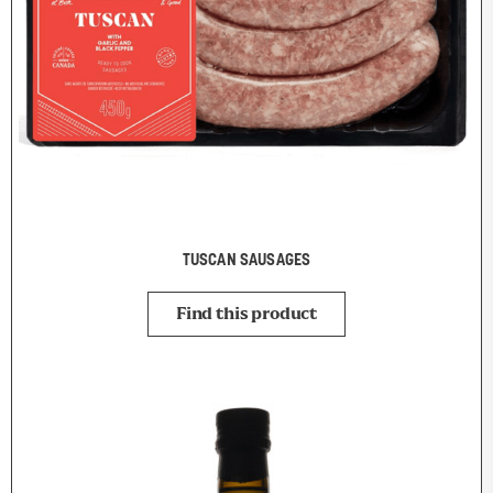
TUSCAN SAUSAGES
Find this product