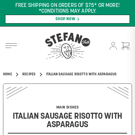
FREE SHIPPING ON ORDERS OF $75* OR MORE!
*CONDITIONS MAY APPLY.
SHOP NOW
HOME
RECIPES
ITALIAN SAUSAGE RISOTTO WITH ASPARAGUS
MAIN DISHES
ITALIAN SAUSAGE RISOTTO WITH
ASPARAGUS