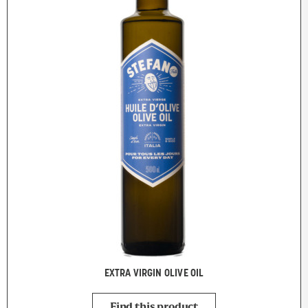
EXTRA VIRGIN OLIVE OIL
Find this product