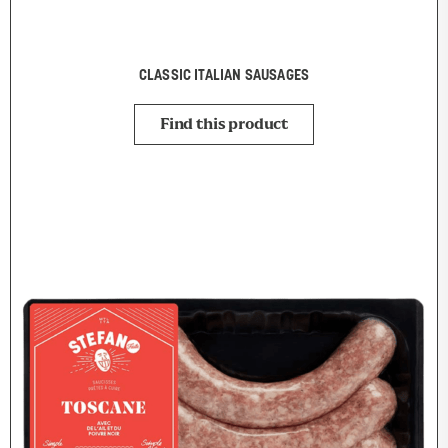
CLASSIC ITALIAN SAUSAGES
Find this product