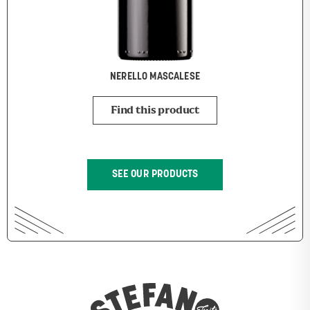
NERELLO MASCALESE
Find this product
SEE OUR PRODUCTS