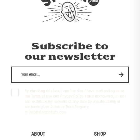
Subscribe to
our newsletter
By checking this box, I confirm that I have read and agree to
the
Terms of Use
and
Privacy Policy
. I also acknowledge that I
can withdraw my consent at any time by unsubscribing or
contacting Les Aliments Faita-Forgione
at
info@stefanofaita.com
.
ABOUT
SHOP