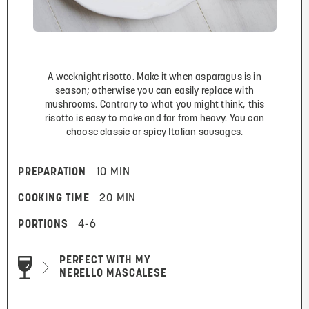
A weeknight risotto. Make it when asparagus is in
season; otherwise you can easily replace with
mushrooms. Contrary to what you might think, this
risotto is easy to make and far from heavy. You can
choose classic or spicy Italian sausages.
PREPARATION
10 MIN
COOKING TIME
20 MIN
PORTIONS
4-6
PERFECT WITH MY
NERELLO MASCALESE