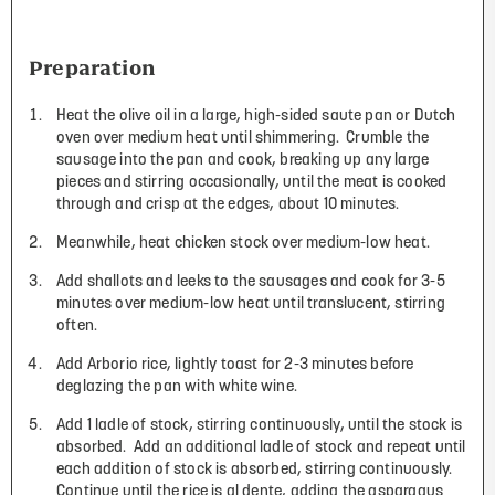
Preparation
Heat the olive oil in a large, high-sided saute pan or Dutch
oven over medium heat until shimmering. Crumble the
sausage into the pan and cook, breaking up any large
pieces and stirring occasionally, until the meat is cooked
through and crisp at the edges, about 10 minutes.
Meanwhile, heat chicken stock over medium-low heat.
Add shallots and leeks to the sausages and cook for 3-5
minutes over medium-low heat until translucent, stirring
often.
Add Arborio rice, lightly toast for 2-3 minutes before
deglazing the pan with white wine.
Add 1 ladle of stock, stirring continuously, until the stock is
absorbed. Add an additional ladle of stock and repeat until
each addition of stock is absorbed, stirring continuously.
Continue until the rice is al dente, adding the asparagus