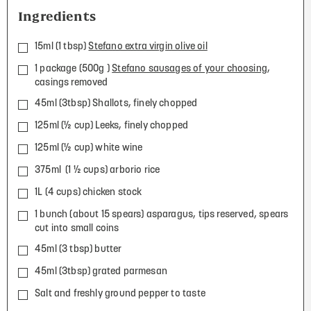
Ingredients
15ml (1 tbsp)
Stefano extra virgin olive oil
1 package (500g )
Stefano sausages of your choosing
,
casings removed
45ml (3tbsp) Shallots, finely chopped
125ml (½ cup) Leeks, finely chopped
125ml (½ cup) white wine
375ml (1 ½ cups) arborio rice
1L (4 cups) chicken stock
1 bunch (about 15 spears) asparagus, tips reserved, spears
cut into small coins
45ml (3 tbsp) butter
45ml (3tbsp) grated parmesan
Salt and freshly ground pepper to taste