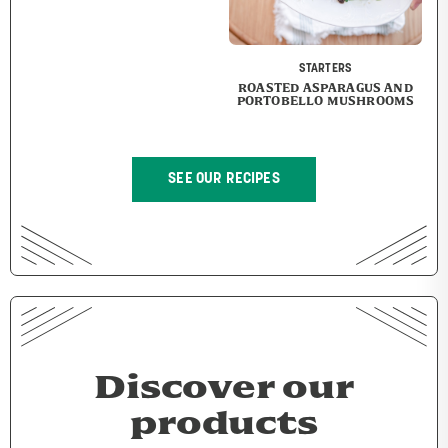
STARTERS
ROASTED ASPARAGUS AND
PORTOBELLO MUSHROOMS
SEE OUR RECIPES
Discover our
products