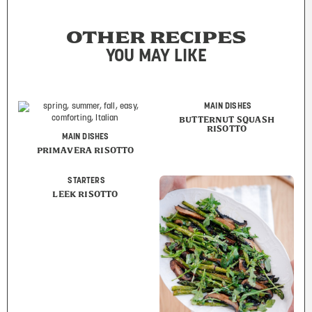
OTHER RECIPES
YOU MAY LIKE
MAIN DISHES
BUTTERNUT SQUASH
RISOTTO
MAIN DISHES
PRIMAVERA RISOTTO
STARTERS
LEEK RISOTTO