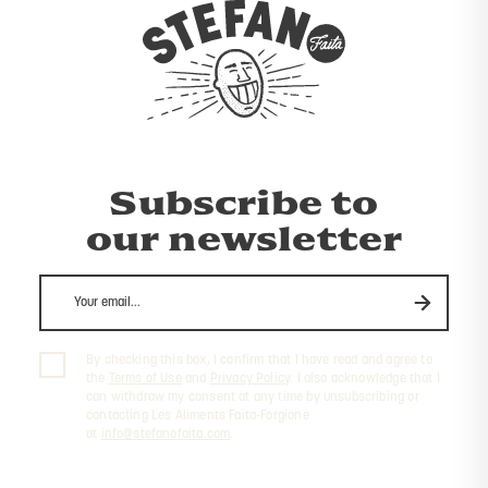
Subscribe to
our newsletter
By checking this box, I confirm that I have read and agree to
the
Terms of Use
and
Privacy Policy
. I also acknowledge that I
can withdraw my consent at any time by unsubscribing or
contacting Les Aliments Faita-Forgione
at
info@stefanofaita.com
.