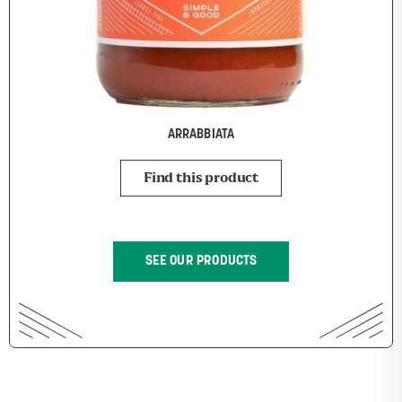
ARRABBIATA
Find this product
SEE OUR PRODUCTS