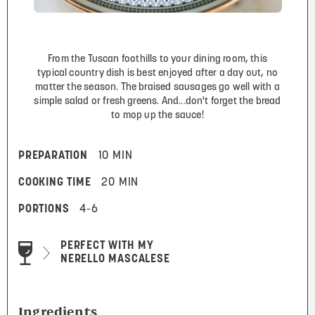
From the Tuscan foothills to your dining room, this
typical country dish is best enjoyed after a day out, no
matter the season. The braised sausages go well with a
simple salad or fresh greens. And...don't forget the bread
to mop up the sauce!
PREPARATION
10 MIN
COOKING TIME
20 MIN
PORTIONS
4-6
PERFECT WITH MY
NERELLO MASCALESE
Ingredients