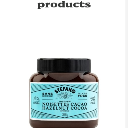
products