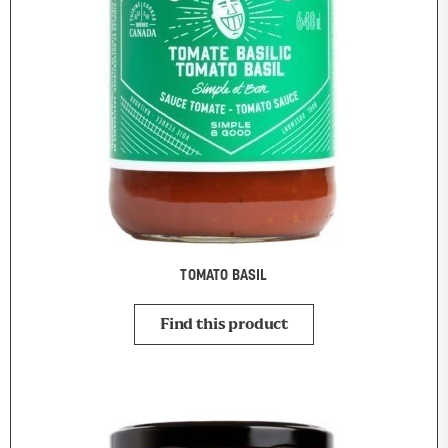
TOMATO BASIL
Find this product