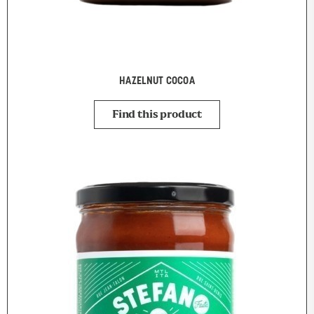
HAZELNUT COCOA
Find this product