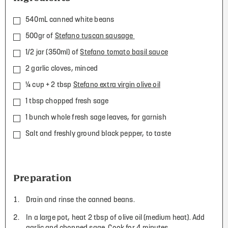
540mL canned white beans
500gr of
Stefano tuscan sausage
1/2 jar (350ml) of
Stefano tomato basil sauce
2 garlic cloves, minced
¼ cup + 2 tbsp
Stefano extra virgin olive oil
1 tbsp chopped fresh sage
1 bunch whole fresh sage leaves, for garnish
Salt and freshly ground black pepper, to taste
Preparation
Drain and rinse the canned beans.
In a large pot, heat 2 tbsp of olive oil (medium heat). Add