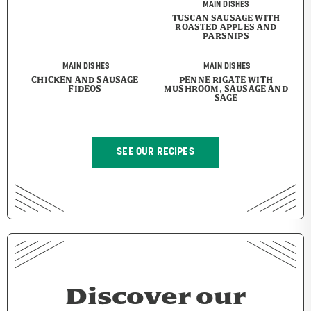
MAIN DISHES
TUSCAN SAUSAGE WITH
ROASTED APPLES AND
PARSNIPS
MAIN DISHES
MAIN DISHES
CHICKEN AND SAUSAGE
PENNE RIGATE WITH
FIDEOS
MUSHROOM, SAUSAGE AND
SAGE
SEE OUR RECIPES
Discover our