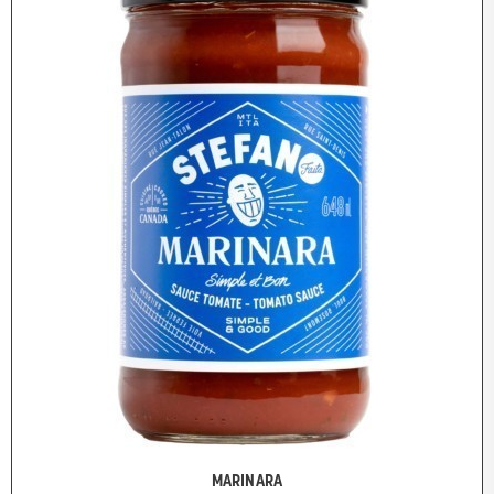
MARINARA