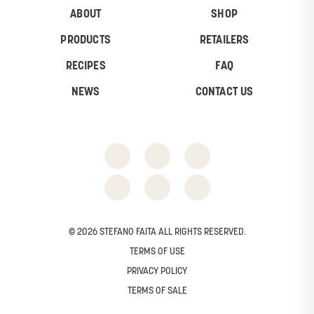
ABOUT
SHOP
PRODUCTS
RETAILERS
RECIPES
FAQ
NEWS
CONTACT US
© 2026 STEFANO FAITA ALL RIGHTS RESERVED.
TERMS OF USE
PRIVACY POLICY
TERMS OF SALE