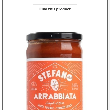
Find this product