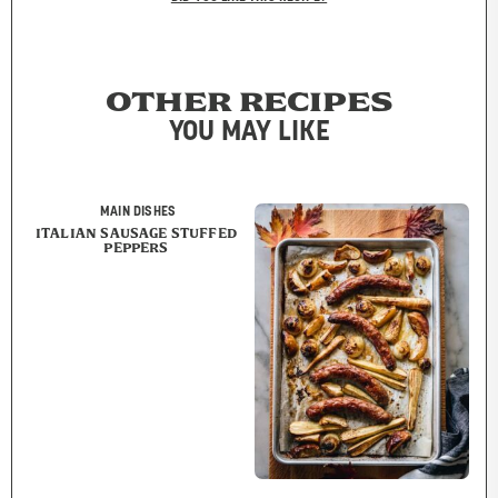
OTHER RECIPES
YOU MAY LIKE
MAIN DISHES
ITALIAN SAUSAGE STUFFED
PEPPERS