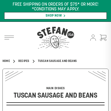
FREE SHIPPING ON ORDERS OF $75* OR MORE!
*CONDITIONS MAY APPLY.
SHOP NOW
HOME
RECIPES
TUSCAN SAUSAGE AND BEANS
MAIN DISHES
TUSCAN SAUSAGE AND BEANS