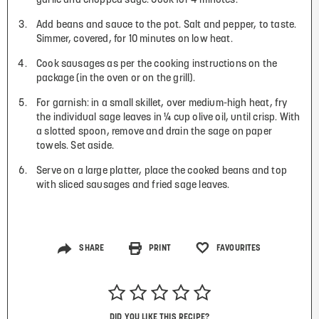
garlic and chopped sage. Cook for 4 minutes.
Add beans and sauce to the pot. Salt and pepper, to taste.
Simmer, covered, for 10 minutes on low heat.
Cook sausages as per the cooking instructions on the
package (in the oven or on the grill).
For garnish: in a small skillet, over medium-high heat, fry
the individual sage leaves in ¼ cup olive oil, until crisp. With
a slotted spoon, remove and drain the sage on paper
towels. Set aside.
Serve on a large platter, place the cooked beans and top
with sliced sausages and fried sage leaves.
SHARE
PRINT
FAVOURITES
DID YOU LIKE THIS RECIPE?