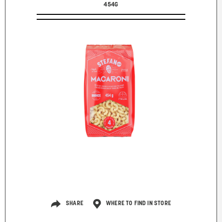
454G
SHARE
WHERE TO FIND IN STORE