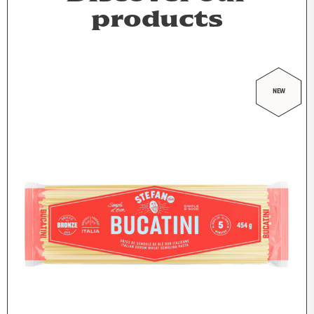
products
NEW