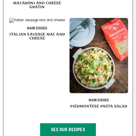
MACARONI AND CHEESE
GRATIN
MAIN DISHES
ITALIAN SAUSAGE MAC AND
CHEESE
MAIN DISHES
PIEDMONTESE PASTA SALAD
SEE OUR RECIPES