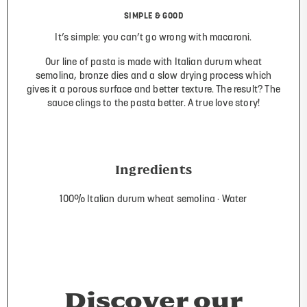
SIMPLE & GOOD
It’s simple: you can’t go wrong with macaroni.
Our line of pasta is made with Italian durum wheat
semolina, bronze dies and a slow drying process which
gives it a porous surface and better texture. The result? The
sauce clings to the pasta better. A true love story!
Ingredients
100% Italian durum wheat semolina
Water
Discover our