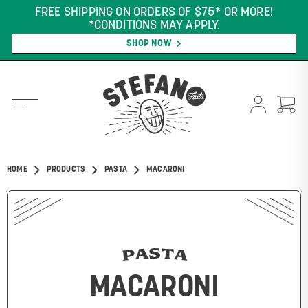
FREE SHIPPING ON ORDERS OF $75* OR MORE!
*CONDITIONS MAY APPLY.
SHOP NOW
HOME
PRODUCTS
PASTA
MACARONI
PASTA
MACARONI