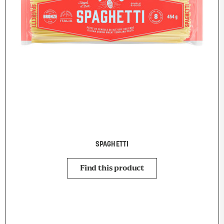
SPAGHETTI
Find this product