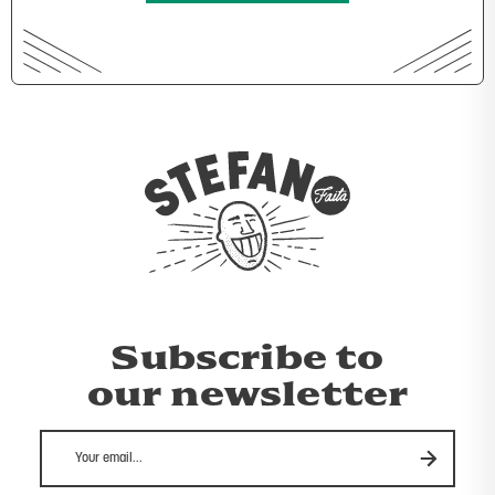
Subscribe to
our newsletter