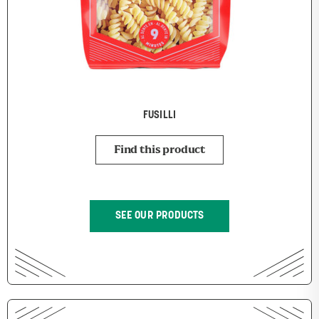
FUSILLI
Find this product
SEE OUR PRODUCTS