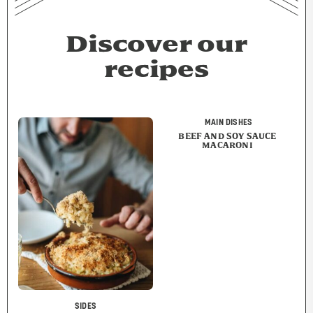
Discover our
recipes
MAIN DISHES
BEEF AND SOY SAUCE
MACARONI
SIDES