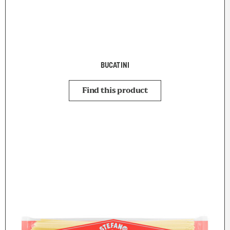
BUCATINI
Find this product