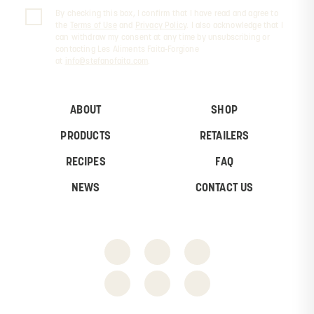
By checking this box, I confirm that I have read and agree to
the
Terms of Use
and
Privacy Policy
. I also acknowledge that I
can withdraw my consent at any time by unsubscribing or
contacting Les Aliments Faita-Forgione
at
info@stefanofaita.com
.
ABOUT
SHOP
PRODUCTS
RETAILERS
RECIPES
FAQ
NEWS
CONTACT US