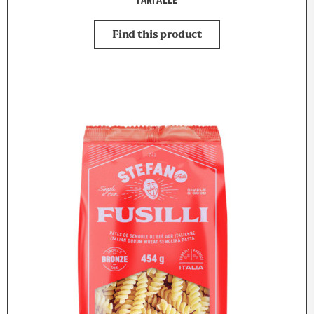
FARFALLE
Find this product