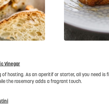
c Vinegar
 of hosting. As an aperitif or starter, all you need is
ile the rosemary adds a fragrant touch.
tini