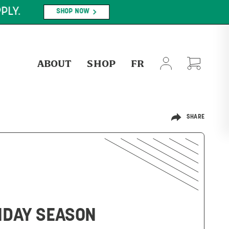
PLY.
SHOP NOW
ABOUT
SHOP
FR
SHARE
LIDAY SEASON