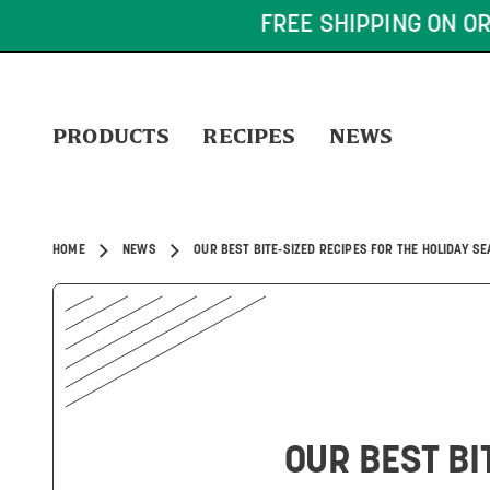
FREE SHIPPING ON OR
PRODUCTS
RECIPES
NEWS
HOME
NEWS
OUR BEST BITE-SIZED RECIPES FOR THE HOLIDAY S
OUR BEST BI