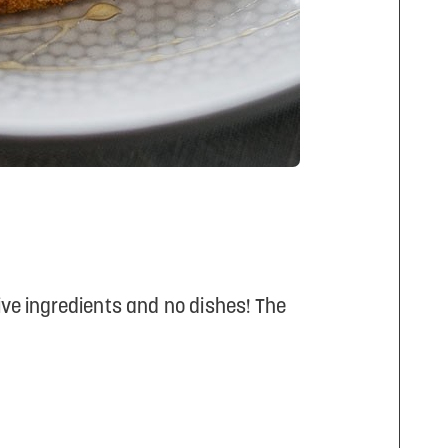
 five ingredients and no dishes! The