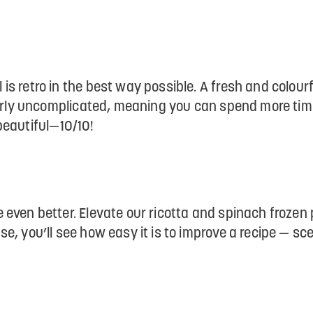
s retro in the best way possible. A fresh and colourf
tterly uncomplicated, meaning you can spend more tim
 beautiful—10/10!
even better. Elevate our ricotta and spinach frozen
e, you’ll see how easy it is to improve a recipe — sc