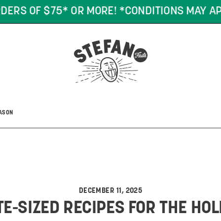
DERS OF $75* OR MORE! *CONDITIONS MAY AP
EASON
DECEMBER 11, 2025
TE-SIZED RECIPES FOR THE HO