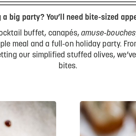
 a big party? You’ll need bite-sized appe
cocktail buffet, canapés,
amuse-bouches
ple meal and a full-on holiday party. F
tting our simplified stuffed olives, we’v
bites.