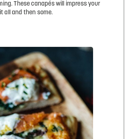
uming. These canapés will impress your
t all and then some.