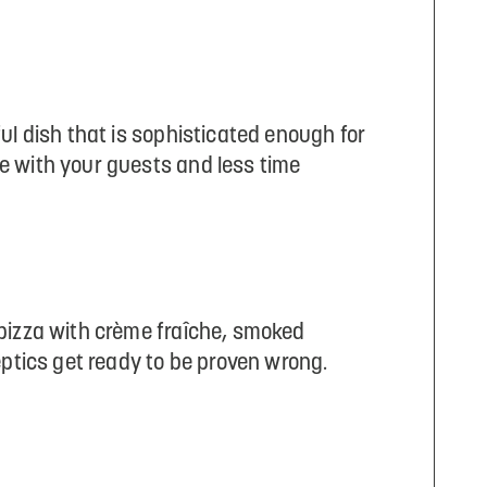
ul dish that is sophisticated enough for
e with your guests and less time
 pizza with crème fraîche, smoked
eptics get ready to be proven wrong.