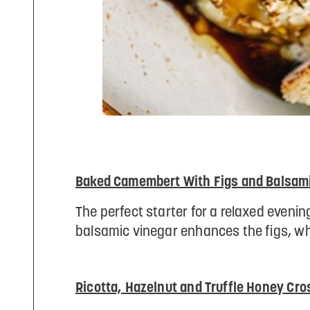
Baked Camembert With Figs and Balsami
The perfect starter for a relaxed evening
balsamic vinegar enhances the figs, wh
Ricotta, Hazelnut and Truffle Honey Cros