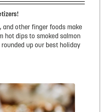
tizers!
, and other finger foods make
rom hot dips to smoked salmon
e rounded up our best holiday