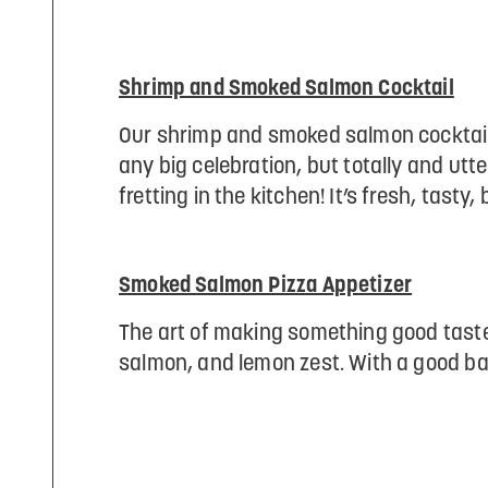
Shrimp and Smoked Salmon Cocktail
Our shrimp and smoked salmon cocktail i
any big celebration, but totally and u
fretting in the kitchen! It’s fresh, tasty,
Smoked Salmon Pizza Appetizer
The art of making something good taste 
salmon, and lemon zest. With a good bas