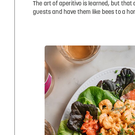
The art of aperitivo is learned, but th
guests and have them like bees to a hon