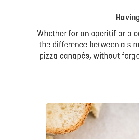
Having
Whether for an aperitif or a 
the difference between a sim
pizza canapés, without forge