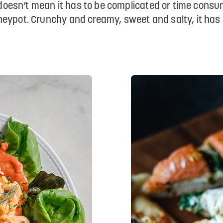
at doesn’t mean it has to be complicated or time cons
eypot. Crunchy and creamy, sweet and salty, it has i